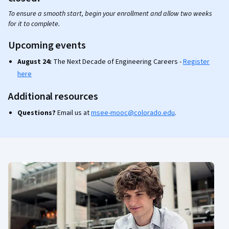
To ensure a smooth start, begin your enrollment and allow two weeks
for it to complete.
Upcoming events
August 24:
The Next Decade of Engineering Careers -
Register
here
Additional resources
Questions?
Email us at
msee-mooc@colorado.edu
.