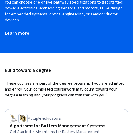
You can choose one of five pathway specializations to get started:
power electronics, embedding sensors, and motors, FPGA design
for embedded systems, optical engineering, or semiconductor
devices.
Learn more
Build toward a degree
These courses are part of the degree program. If you are admitted
and enroll, your completed coursework may count toward your
degree learning and your progress can transfer with you.¹
Multiple educators
Algorithms for Battery Management Systems
Get Started in Algorithms for Battery Management