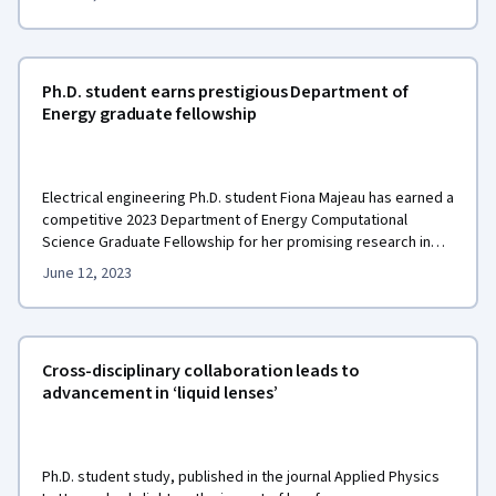
Ph.D. student earns prestigious Department of
Energy graduate fellowship
Electrical engineering Ph.D. student Fiona Majeau has earned a
competitive 2023 Department of Energy Computational
Science Graduate Fellowship for her promising research in
electric grid modeling and simulation.
June 12, 2023
Cross-disciplinary collaboration leads to
advancement in ‘liquid lenses’
Ph.D. student study, published in the journal Applied Physics