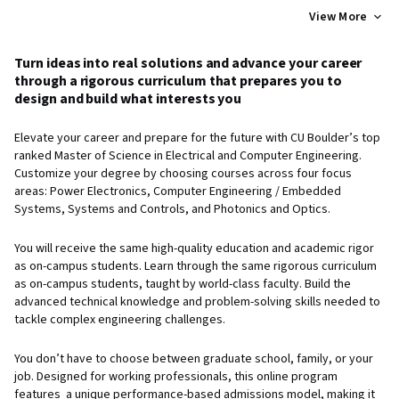
View More
Turn ideas into real solutions and advance your career
through a rigorous curriculum that prepares you to
design and build what interests you
Elevate your career and prepare for the future with CU Boulder’s top
ranked Master of Science in Electrical and Computer Engineering.
Customize your degree by choosing courses across four focus
areas: Power Electronics, Computer Engineering / Embedded
Systems, Systems and Controls, and Photonics and Optics.
You will receive the same high-quality education and academic rigor
as on-campus students. Learn through the same rigorous curriculum
as on-campus students, taught by world-class faculty. Build the
advanced technical knowledge and problem-solving skills needed to
tackle complex engineering challenges.
You don’t have to choose between graduate school, family, or your
job. Designed for working professionals, this online program
features a unique performance-based admissions model, making it