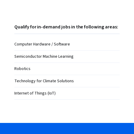
Qualify for in-demand jobs in the following areas:
Computer Hardware / Software
Semiconductor Machine Learning
Robotics
Technology for Climate Solutions
Internet of Things (IoT)