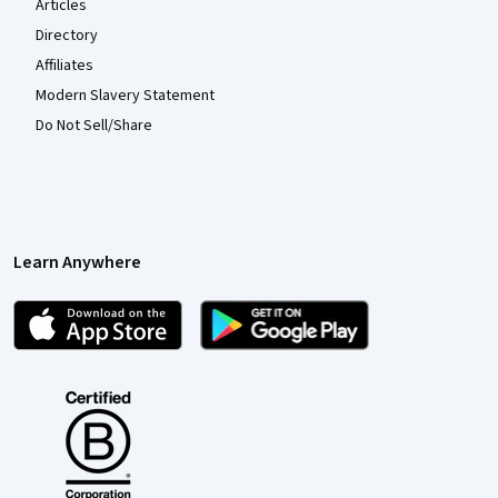
Articles
Directory
Affiliates
Modern Slavery Statement
Do Not Sell/Share
Learn Anywhere