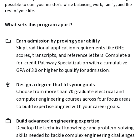
possible to earn your master's while balancing work, family, and the
rest of your life.
What sets this program apart?
Earn admission by proving your ability
Skip traditional application requirements like GRE
scores, transcripts, and reference letters. Complete a
for-credit Pathway Specialization with a cumulative
GPA of 3.0 or higher to qualify for admission.
Design a degree that fits your goals
Choose from more than 70 graduate electrical and
computer engineering courses across four focus areas
to build expertise aligned with your career goals.
Build advanced engineering expertise
Develop the technical knowledge and problem-solving
skills needed to tackle complex engineering challenges