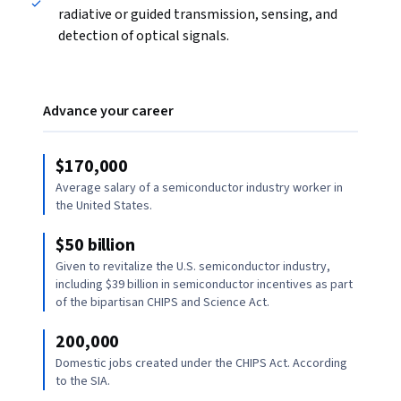
radiative or guided transmission, sensing, and
detection of optical signals.
Advance your career
$170,000
Average salary of a semiconductor industry worker in
the United States.
$50 billion
Given to revitalize the U.S. semiconductor industry,
including $39 billion in semiconductor incentives as part
of the bipartisan CHIPS and Science Act.
200,000
Domestic jobs created under the CHIPS Act. According
to the SIA.