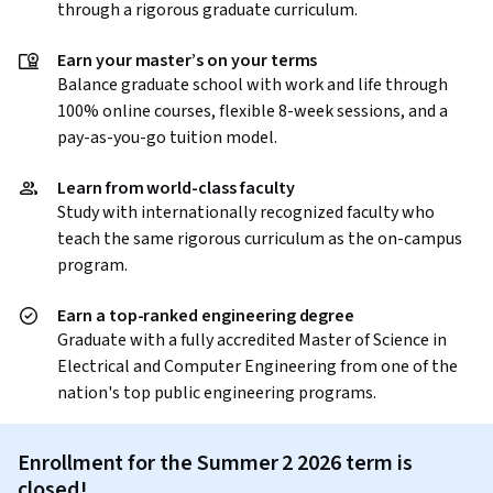
through a rigorous graduate curriculum.
Earn your master’s on your terms
Balance graduate school with work and life through
100% online courses, flexible 8-week sessions, and a
pay-as-you-go tuition model.
Learn from world-class faculty
Study with internationally recognized faculty who
teach the same rigorous curriculum as the on-campus
program.
Earn a top-ranked engineering degree
Graduate with a fully accredited Master of Science in
Electrical and Computer Engineering from one of the
nation's top public engineering programs.
Enrollment for the Summer 2 2026 term is
closed!