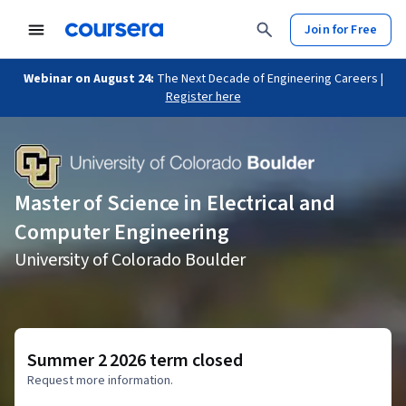
Join for Free
Webinar on August 24:
The Next Decade of Engineering Careers |
Register here
Master of Science in Electrical and
Computer Engineering
University of Colorado Boulder
Summer 2 2026 term closed
Request more information.