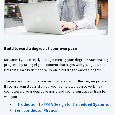
Build toward a degree at your own pace
Not sure if you’re ready to begin earning your degree? Start making
progress by taking eligible content that aligns with your goals and
interests. Gain in-demand skills while building towards a degree.
These are some of the courses that are part of the degree program.
If you are admitted and enroll, your completed coursework may
count toward your degree learning and your progress can transfer
with you.
Introduction to FPGA Design for Embedded Systems
Semiconductor Physics