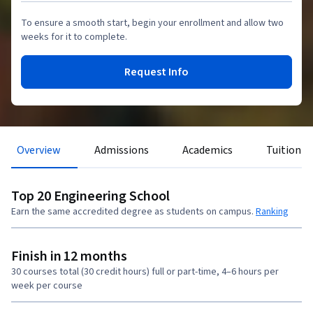
To ensure a smooth start, begin your enrollment and allow two
weeks for it to complete.
Request Info
Overview
Admissions
Academics
Tuition &
Top 20 Engineering School
Earn the same accredited degree as students on campus.
Ranking
Finish in 12 months
30 courses total (30 credit hours) full or part-time, 4–6 hours per
week per course