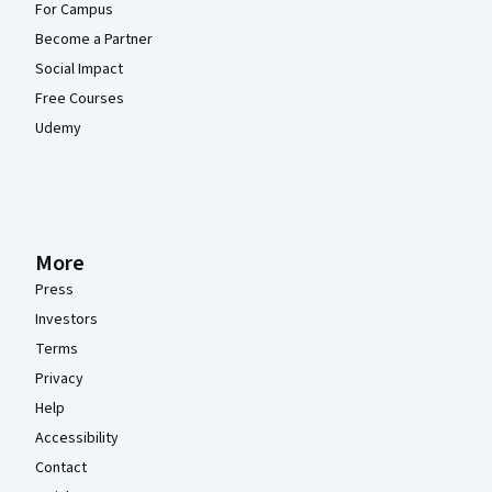
For Campus
Become a Partner
Social Impact
Free Courses
Udemy
More
Press
Investors
Terms
Privacy
Help
Accessibility
Contact