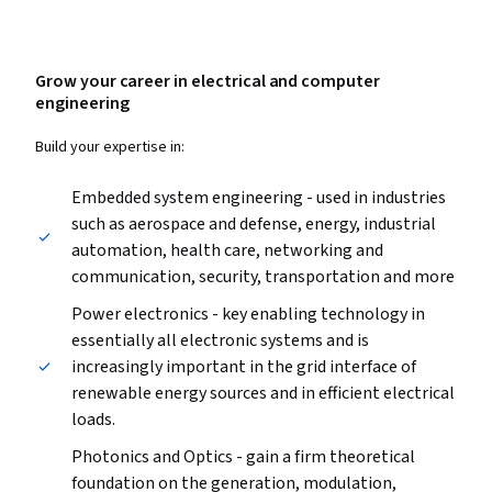
Grow your career in electrical and computer
engineering
Build your expertise in:
Embedded system engineering - used in industries
such as aerospace and defense, energy, industrial
automation, health care, networking and
communication, security, transportation and more
Power electronics - key enabling technology in
essentially all electronic systems and is
increasingly important in the grid interface of
renewable energy sources and in efficient electrical
loads.
Photonics and Optics - gain a firm theoretical
foundation on the generation, modulation,