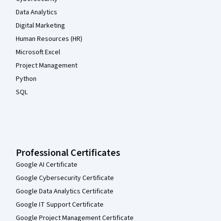
Data Analytics
Digital Marketing
Human Resources (HR)
Microsoft Excel
Project Management
Python
SQL
Professional Certificates
Google AI Certificate
Google Cybersecurity Certificate
Google Data Analytics Certificate
Google IT Support Certificate
Google Project Management Certificate