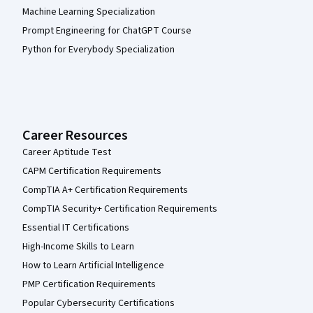
Machine Learning Specialization
Prompt Engineering for ChatGPT Course
Python for Everybody Specialization
Career Resources
Career Aptitude Test
CAPM Certification Requirements
CompTIA A+ Certification Requirements
CompTIA Security+ Certification Requirements
Essential IT Certifications
High-Income Skills to Learn
How to Learn Artificial Intelligence
PMP Certification Requirements
Popular Cybersecurity Certifications