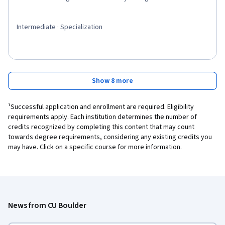
Intermediate · Specialization
Show 8 more
¹Successful application and enrollment are required. Eligibility
requirements apply. Each institution determines the number of
credits recognized by completing this content that may count
towards degree requirements, considering any existing credits you
may have. Click on a specific course for more information.
News from CU Boulder