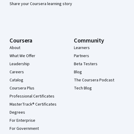
Share your Coursera learning story
Coursera
Community
About
Learners
What We Offer
Partners
Leadership
Beta Testers
Careers
Blog
Catalog
The Coursera Podcast
Coursera Plus
Tech Blog
Professional Certificates
MasterTrack® Certificates
Degrees
For Enterprise
For Government