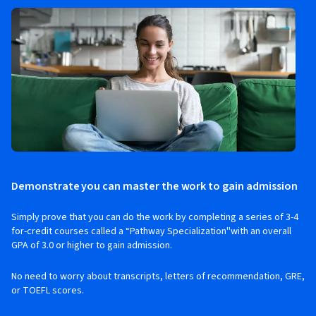
Demonstrate you can master the work to gain admission
Simply prove that you can do the work by completing a series of 3-4
for-credit courses called a “Pathway Specialization''with an overall
GPA of 3.0 or higher to gain admission.
No need to worry about transcripts, letters of recommendation, GRE,
or TOEFL scores.