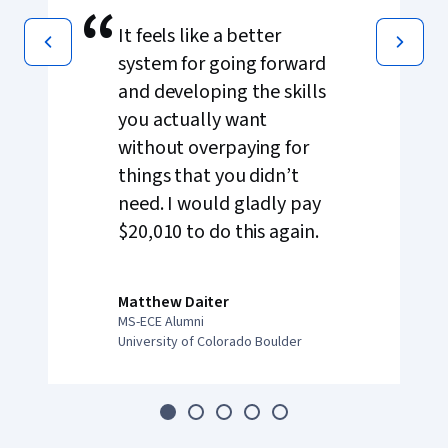
“
It feels like a better
system for going forward
and developing the skills
you actually want
without overpaying for
things that you didn’t
need. I would gladly pay
$20,010 to do this again.
Matthew Daiter
MS-ECE Alumni
University of Colorado Boulder