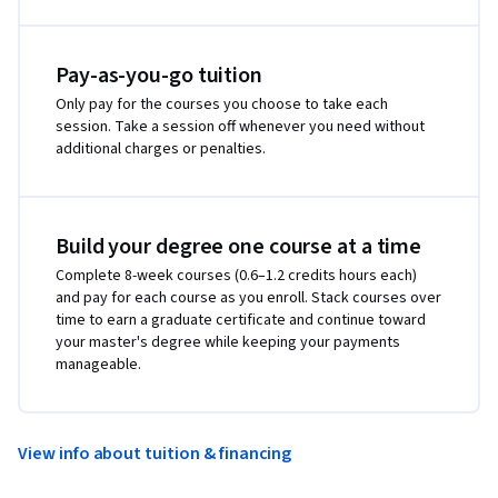
Pay-as-you-go tuition
Only pay for the courses you choose to take each
session. Take a session off whenever you need without
additional charges or penalties.
Build your degree one course at a time
Complete 8-week courses (0.6–1.2 credits hours each)
and pay for each course as you enroll. Stack courses over
time to earn a graduate certificate and continue toward
your master's degree while keeping your payments
manageable.
View info about tuition & financing