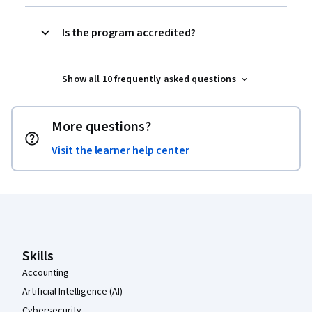
Is the program accredited?‎
Show all 10 frequently asked questions
More questions?
Visit the learner help center
Coursera Footer
Skills
Accounting
Artificial Intelligence (AI)
Cybersecurity