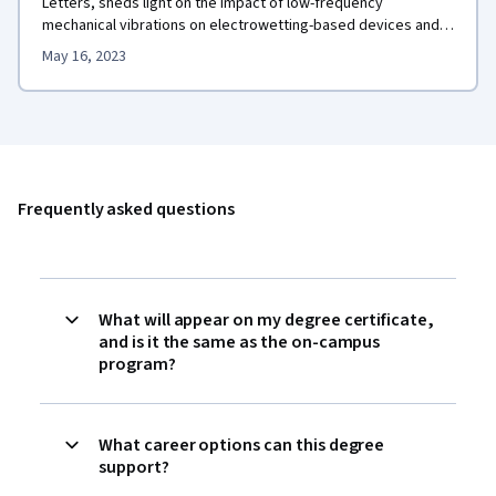
Letters, sheds light on the impact of low-frequency
mechanical vibrations on electrowetting-based devices and
promotes their application in diverse fields.
May 16, 2023
Frequently asked questions
What will appear on my degree certificate,
and is it the same as the on-campus
program?
What career options can this degree
support?