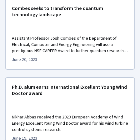
Combes seeks to transform the quantum
technology landscape
Assistant Professor Josh Combes of the Department of
Electrical, Computer and Energy Engineering will use a
prestigious NSF CAREER Award to further quantum research
and foster the next generation of quantum-aware engineers
June 20, 2023
across disciplines.
Ph.D. alum earns international Excellent Young Wind
Doctor award
Nikhar Abbas received the 2023 European Academy of Wind
Energy Excellent Young Wind Doctor award for his wind turbine
control systems research.
June 19, 2023