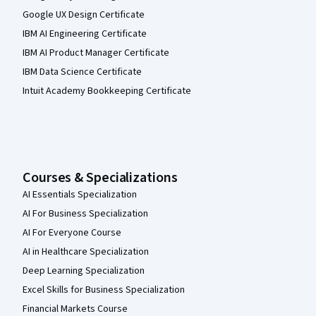
Google UX Design Certificate
IBM AI Engineering Certificate
IBM AI Product Manager Certificate
IBM Data Science Certificate
Intuit Academy Bookkeeping Certificate
Courses & Specializations
AI Essentials Specialization
AI For Business Specialization
AI For Everyone Course
AI in Healthcare Specialization
Deep Learning Specialization
Excel Skills for Business Specialization
Financial Markets Course