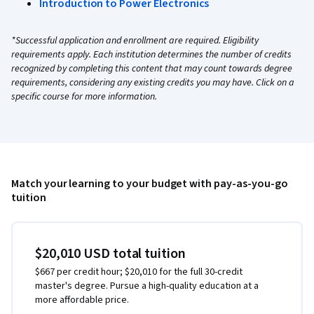
Introduction to Power Electronics
*Successful application and enrollment are required. Eligibility
requirements apply. Each institution determines the number of credits
recognized by completing this content that may count towards degree
requirements, considering any existing credits you may have. Click on a
specific course for more information.
Match your learning to your budget with pay-as-you-go
tuition
$20,010 USD total tuition
$667 per credit hour; $20,010 for the full 30-credit
master's degree. Pursue a high-quality education at a
more affordable price.