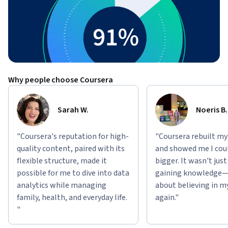
Why people choose Coursera
Sarah W.
Noeris B.
"Coursera's reputation for high-
"Coursera rebuilt my
quality content, paired with its
and showed me I cou
flexible structure, made it
bigger. It wasn't jus
possible for me to dive into data
gaining knowledge—
analytics while managing
about believing in m
family, health, and everyday life.
again."
"