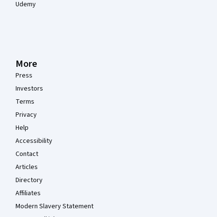
Udemy
More
Press
Investors
Terms
Privacy
Help
Accessibility
Contact
Articles
Directory
Affiliates
Modern Slavery Statement