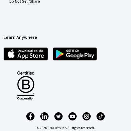
Do Not Sell/Share
Learn Anywhere
© 2026 Coursera Inc. All rights reserved.