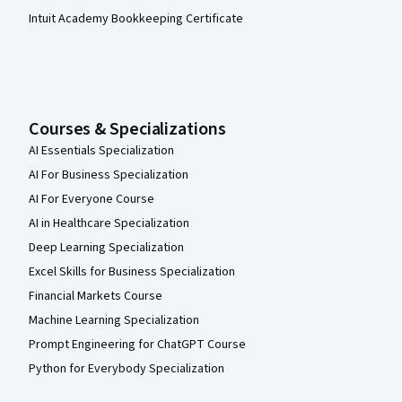
Intuit Academy Bookkeeping Certificate
Courses & Specializations
AI Essentials Specialization
AI For Business Specialization
AI For Everyone Course
AI in Healthcare Specialization
Deep Learning Specialization
Excel Skills for Business Specialization
Financial Markets Course
Machine Learning Specialization
Prompt Engineering for ChatGPT Course
Python for Everybody Specialization