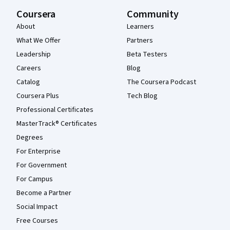
Coursera
Community
About
Learners
What We Offer
Partners
Leadership
Beta Testers
Careers
Blog
Catalog
The Coursera Podcast
Coursera Plus
Tech Blog
Professional Certificates
MasterTrack® Certificates
Degrees
For Enterprise
For Government
For Campus
Become a Partner
Social Impact
Free Courses