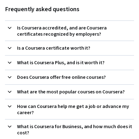
Frequently asked questions
Is Coursera accredited, and are Coursera
certificates recognized by employers?
Is a Coursera certificate worth it?
What is Coursera Plus, and is it worth it?
Does Coursera offer free online courses?
What are the most popular courses on Coursera?
How can Coursera help me get a job or advance my
career?
What is Coursera for Business, and how much does it
cost?