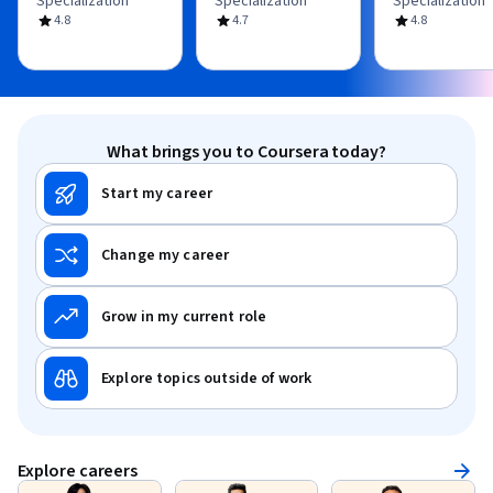
Specialization
Specialization
Specialization
4.8
4.7
4.8
What brings you to Coursera today?
Start my career
Change my career
Grow in my current role
Explore topics outside of work
Explore careers