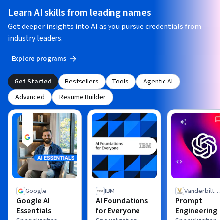
Learn AI skills from leading names
Get deeper insights into AI as you pursue credentials from
industry leaders.
Explore programs
Get Started
Bestsellers
Tools
Agentic AI
Advanced
Resume Builder
Google
IBM
Vanderbilt
Google AI
AI Foundations
Prompt
University
Essentials
for Everyone
Engineering