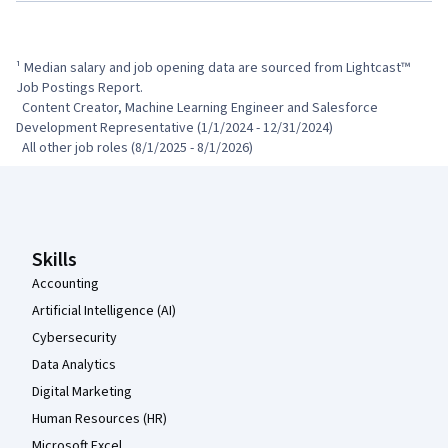
¹ Median salary and job opening data are sourced from Lightcast™ 
Job Postings Report.

  Content Creator, Machine Learning Engineer and Salesforce 
Development Representative (1/1/2024 - 12/31/2024)

  All other job roles (8/1/2025 - 8/1/2026)
Coursera Footer
Skills
Accounting
Artificial Intelligence (AI)
Cybersecurity
Data Analytics
Digital Marketing
Human Resources (HR)
Microsoft Excel