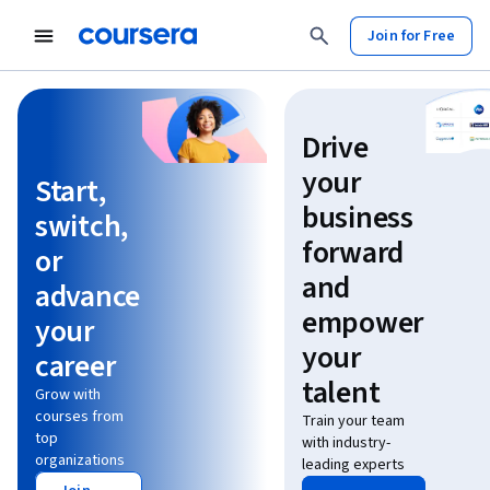
Join for Free
Learn without limits
Drive
your
Start,
business
switch,
forward
or
and
advance
empower
your
your
career
talent
Grow with
courses from
Train your team
top
with industry-
organizations
leading experts