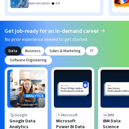
·
Specialization
4.8
Get job-ready for an in-demand career
No prior experience needed to get started.
Data
Business
Sales & Marketing
IT
Software Engineering
Google
Microsoft
IBM
Google Data
Microsoft
IBM Data
Analytics
Power BI Data
Science