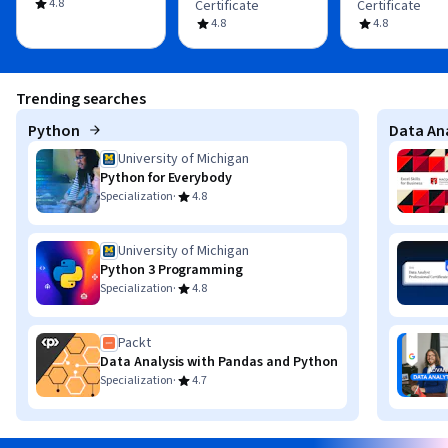
4.8
Certificate
Certificate
4.8
4.8
Trending searches
Python
Data Ana
University of Michigan
Python for Everybody
·
Specialization
4.8
University of Michigan
Python 3 Programming
·
Specialization
4.8
Packt
Data Analysis with Pandas and Python
·
Specialization
4.7