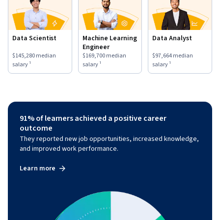
Data Scientist
Machine Learning
Data Analyst
Engineer
This role has a
$145,280
median salary ¹.
This role has a
$169,700
median salary ¹.
This role has a
$97,664
medi
$145,280
median
$169,700
median
$97,664
median
salary ¹
salary ¹
salary ¹
91% of learners achieved a positive career
outcome
They reported new job opportunities, increased knowledge,
and improved work performance.
Learn more