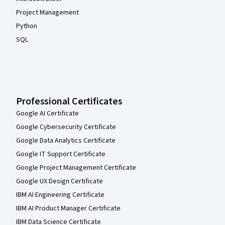
Project Management
Python
SQL
Professional Certificates
Google AI Certificate
Google Cybersecurity Certificate
Google Data Analytics Certificate
Google IT Support Certificate
Google Project Management Certificate
Google UX Design Certificate
IBM AI Engineering Certificate
IBM AI Product Manager Certificate
IBM Data Science Certificate