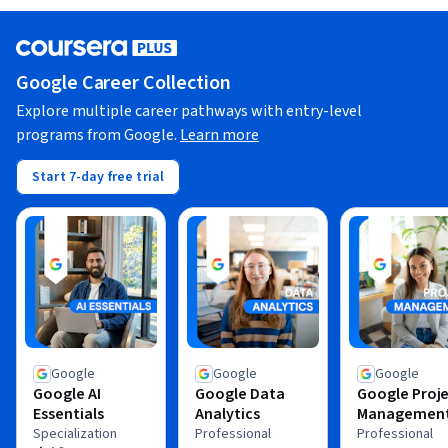
Google Career Collection
Explore multiple career pathways with entry-level
programs from Google.
Learn more
Start 7-day free trial
Google
Google
Google
Google AI
Google Data
Google Proj
Essentials
Analytics
Managemen
Specialization
Professional
Professional