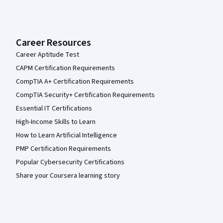
Career Resources
Career Aptitude Test
CAPM Certification Requirements
CompTIA A+ Certification Requirements
CompTIA Security+ Certification Requirements
Essential IT Certifications
High-Income Skills to Learn
How to Learn Artificial Intelligence
PMP Certification Requirements
Popular Cybersecurity Certifications
Share your Coursera learning story