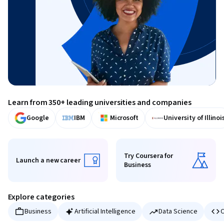
Learn from 350+ leading universities and companies
Google
IBM
Microsoft
University of Illinoi
Try Coursera for
Launch a new career
Business
Launch a new career
Try Coursera for Business
Explore categories
Business
Artificial Intelligence
Data Science
C