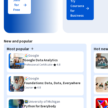
Join
Try
for
Coursera
Free
for
Business
New and popular
Most popular
Hot new
Google
Google Data Analytics
·
Professional Certificate
4.8
Google
Foundations: Data, Data, Everywhere
·
Course
4.8
University of Michigan
Python for Everybody