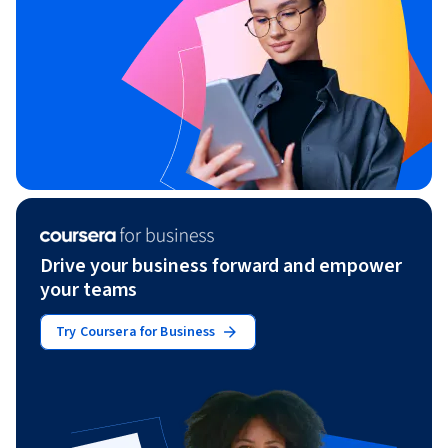
Drive your business forward and empower
your teams
Try Coursera for Business