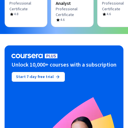
Analyst
Professional
Professional
Certificate
Professional
Certificate
4.8
4.6
Certificate
4.6
Unlock 10,000+ courses with a subscription
Start 7-day free trial