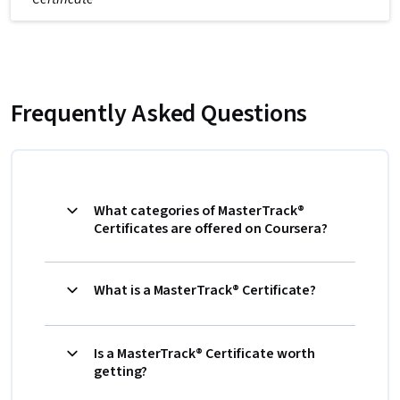
Frequently Asked Questions
What categories of MasterTrack®
Certificates are offered on Coursera?
What is a MasterTrack® Certificate?
Is a MasterTrack® Certificate worth
getting?