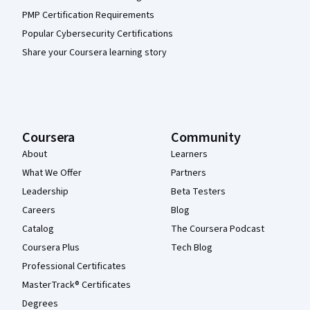
PMP Certification Requirements
Popular Cybersecurity Certifications
Share your Coursera learning story
Coursera
Community
About
Learners
What We Offer
Partners
Leadership
Beta Testers
Careers
Blog
Catalog
The Coursera Podcast
Coursera Plus
Tech Blog
Professional Certificates
MasterTrack® Certificates
Degrees