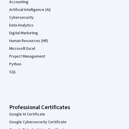
Accounting
Artificial Intelligence (AI)
Cybersecurity
Data Analytics
Digital Marketing
Human Resources (HR)
Microsoft Excel
Project Management
Python
SQL
Professional Certificates
Google AI Certificate
Google Cybersecurity Certificate