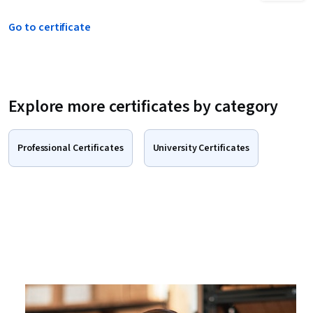
Go to certificate
Explore more certificates by category
Professional Certificates
University Certificates