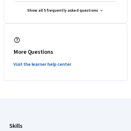
Show all 5 frequently asked questions
More Questions
Visit the learner help center
Coursera Footer
Skills