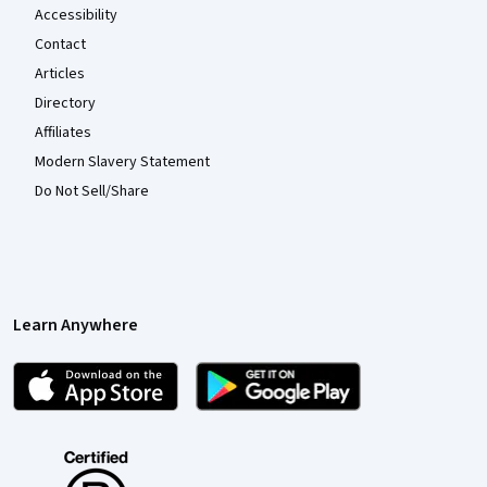
Accessibility
Contact
Articles
Directory
Affiliates
Modern Slavery Statement
Do Not Sell/Share
Learn Anywhere