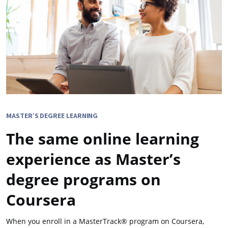
MASTER’S DEGREE LEARNING
The same online learning
experience as Master’s
degree programs on
Coursera
When you enroll in a MasterTrack® program on Coursera,