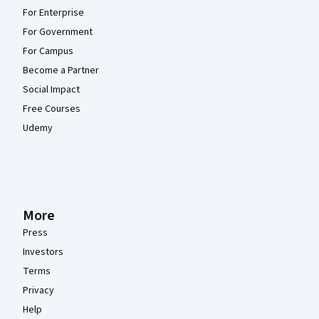
For Enterprise
For Government
For Campus
Become a Partner
Social Impact
Free Courses
Udemy
More
Press
Investors
Terms
Privacy
Help