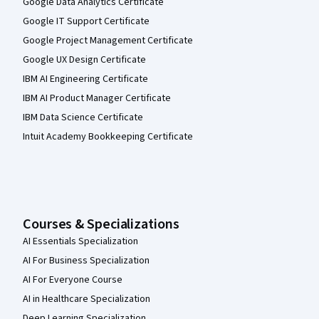
Google Data Analytics Certificate
Google IT Support Certificate
Google Project Management Certificate
Google UX Design Certificate
IBM AI Engineering Certificate
IBM AI Product Manager Certificate
IBM Data Science Certificate
Intuit Academy Bookkeeping Certificate
Courses & Specializations
AI Essentials Specialization
AI For Business Specialization
AI For Everyone Course
AI in Healthcare Specialization
Deep Learning Specialization