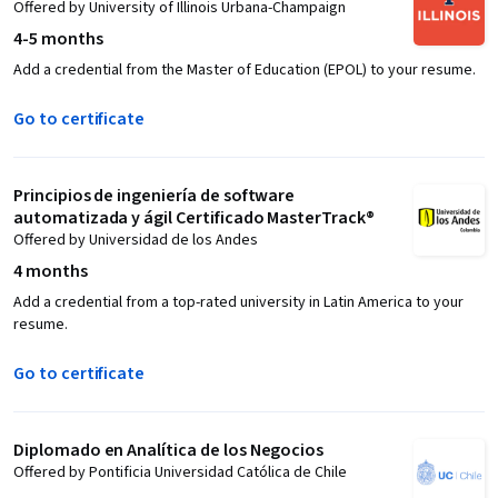
Offered by University of Illinois Urbana-Champaign
4-5 months
Add a credential from the Master of Education (EPOL) to your resume.
Go to certificate
Principios de ingeniería de software
automatizada y ágil Certificado MasterTrack®
Offered by Universidad de los Andes
4 months
Add a credential from a top-rated university in Latin America to your
resume.
Go to certificate
Diplomado en Analítica de los Negocios
Offered by Pontificia Universidad Católica de Chile