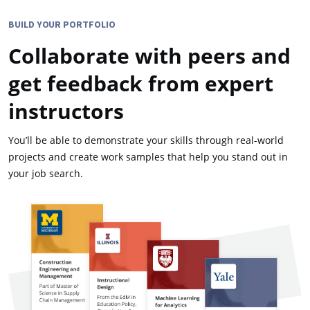
BUILD YOUR PORTFOLIO
Collaborate with peers and
get feedback from expert
instructors
You’ll be able to demonstrate your skills through real-world
projects and create work samples that help you stand out in
your job search.