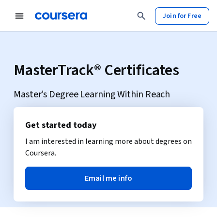
Join for Free
MasterTrack® Certificates
Master’s Degree Learning Within Reach
Get started today
I am interested in learning more about degrees on
Coursera.
Email me info