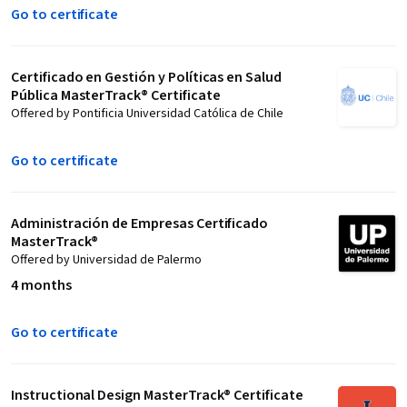
Go to certificate
Certificado en Gestión y Políticas en Salud
Pública MasterTrack® Certificate
Offered by Pontificia Universidad Católica de Chile
Go to certificate
Administración de Empresas Certificado
MasterTrack®
Offered by Universidad de Palermo
4 months
Go to certificate
Instructional Design MasterTrack® Certificate