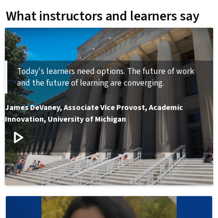
What instructors and learners say
Today's learners need options. The future of work
and the future of learning are converging.
James DeVaney
,
Associate Vice Provost, Academic
Innovation, University of Michigan