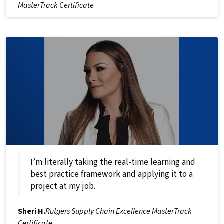
MasterTrack Certificate
I’m literally taking the real-time learning and
best practice framework and applying it to a
project at my job.
Sheri H.
Rutgers Supply Chain Excellence MasterTrack
Certificate