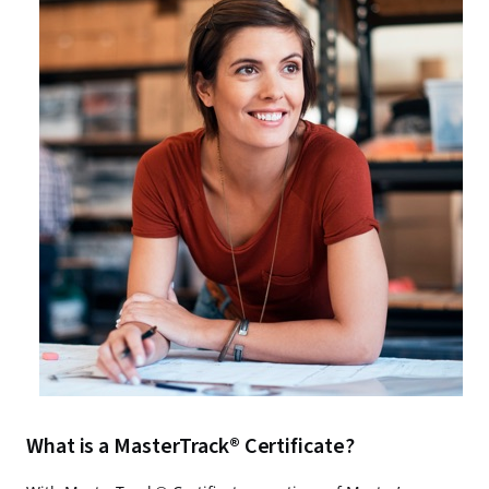
What is a MasterTrack® Certificate?