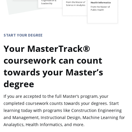
START YOUR DEGREE
Your MasterTrack®
coursework can count
towards your Master’s
degree
If you are accepted to the full Master’s program, your
completed coursework counts towards your degrees. Start
learning today with programs like Construction Engineering
and Management, Instructional Design, Machine Learning for
Analaytics, Health Informatics, and more.