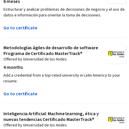
6 meses
Estructurar y analizar problemas de decisiones de negocio y el uso de
datos e información para orientar la toma de decisiones.
Go to certificate
Metodologías ágiles de desarrollo de software
Programa de Certificado MasterTrack®
Offered by Universidad de los Andes
4 months
Add a credential from a top-rated university in Latin America to your
resume.
Go to certificate
Inteligencia Artificial: Machine learning, ética y
nuevas tendencias Certificado MasterTrack®
Offered by Universidad de los Andes