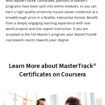
With MasterTrack® Certificates, portions of Master’s
programs have been split into online modules, so you can
earn a high quality university-issued career credential at a
breakthrough price in a flexible, interactive format. Benefit
from a deeply engaging learning experience with real-
world projects and live, expert instruction. If you are
accepted to the full Master's program, your MasterTrack®
coursework counts towards your degree.
Learn More about MasterTrack®
Certificates on Coursera