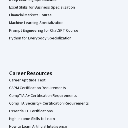
Excel Skills for Business Specialization
Financial Markets Course
Machine Learning Specialization
Prompt Engineering for ChatGPT Course
Python for Everybody Specialization
Career Resources
Career Aptitude Test
CAPM Certification Requirements
CompTIA A+ Certification Requirements
CompTIA Security+ Certification Requirements
Essential IT Certifications
High-Income Skills to Learn
How to Learn Artificial Intelligence