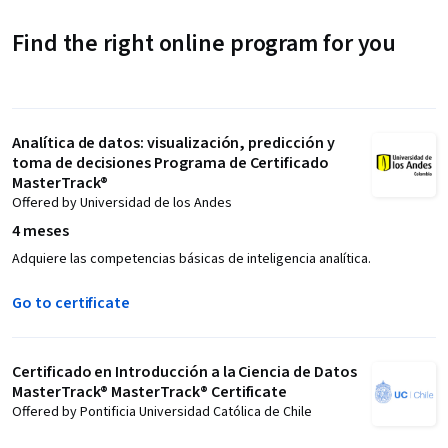
Find the right online program for you
Analítica de datos: visualización, predicción y
toma de decisiones Programa de Certificado
MasterTrack®
Offered by Universidad de los Andes
4 meses
Adquiere las competencias básicas de inteligencia analítica.
Go to certificate
Certificado en Introducción a la Ciencia de Datos
MasterTrack® MasterTrack® Certificate
Offered by Pontificia Universidad Católica de Chile