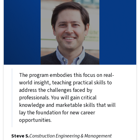
The program embodies this focus on real-
world insight, teaching practical skills to
address the challenges faced by
professionals. You will gain critical
knowledge and marketable skills that will
lay the foundation for new career
opportunities.
Steve S.
Construction Engineering & Management