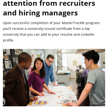
attention from recruiters
and hiring managers
Upon successful completion of your MasterTrack® program,
you’ll receive a university-issued certificate from a top
university that you can add to your resume and LinkedIn
profile.