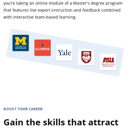
you’re taking an online module of a Master's degree program
that features live expert instruction and feedback combined
with interactive team-based learning.
BOOST YOUR CAREER
Gain the skills that attract