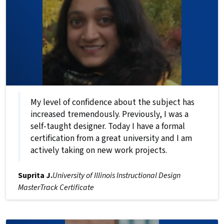
My level of confidence about the subject has
increased tremendously. Previously, I was a
self-taught designer. Today I have a formal
certification from a great university and I am
actively taking on new work projects.
Suprita J.
University of Illinois Instructional Design
MasterTrack Certificate