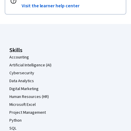
Visit the learner help center
Coursera Footer
Skills
Accounting
Artificial Intelligence (AI)
Cybersecurity
Data Analytics
Digital Marketing
Human Resources (HR)
Microsoft Excel
Project Management
Python
SQL