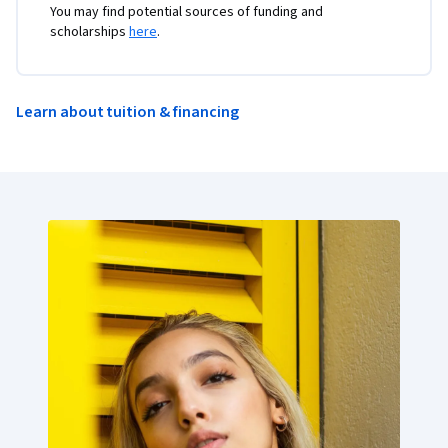
You may find potential sources of funding and
scholarships
here
.
Learn about tuition & financing