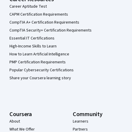
Career Aptitude Test
CAPM Certification Requirements
CompTIA A+ Certification Requirements
CompTIA Security+ Certification Requirements
Essential IT Certifications
High-Income Skills to Learn
How to Learn Artificial Intelligence
PMP Certification Requirements
Popular Cybersecurity Certifications
Share your Coursera learning story
Coursera
Community
About
Learners
What We Offer
Partners