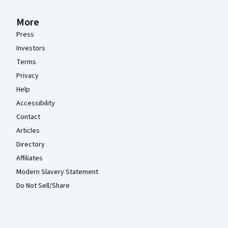
More
Press
Investors
Terms
Privacy
Help
Accessibility
Contact
Articles
Directory
Affiliates
Modern Slavery Statement
Do Not Sell/Share