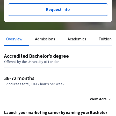
Request info
Overview
Admissions
Academics
Tuition &
Accredited Bachelor’s degree
Offered by the University of London
36-72 months
12 courses total, 10-12 hours per week
View More
Launch your marketing career by earning your Bachelor