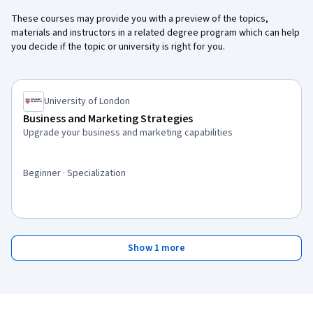
These courses may provide you with a preview of the topics,
materials and instructors in a related degree program which can help
you decide if the topic or university is right for you.
University of London
Business and Marketing Strategies
Upgrade your business and marketing capabilities
Beginner · Specialization
Show 1 more