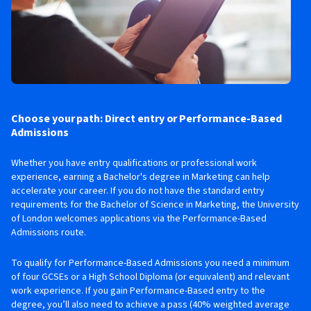
Choose your path: Direct entry or Performance-Based
Admissions
Whether you have entry qualifications or professional work
experience, earning a Bachelor's degree in Marketing can help
accelerate your career. If you do not have the standard entry
requirements for the Bachelor of Science in Marketing, the University
of London welcomes applications via the Performance-Based
Admissions route.
To qualify for Performance-Based Admissions you need a minimum
of four GCSEs or a High School Diploma (or equivalent) and relevant
work experience. If you gain Performance-Based entry to the
degree, you’ll also need to achieve a pass (40% weighted average