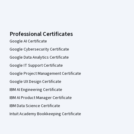
Professional Certificates
Google AI Certificate
Google Cybersecurity Certificate
Google Data Analytics Certificate
Google IT Support Certificate
Google Project Management Certificate
Google UX Design Certificate
IBM AI Engineering Certificate
IBM AI Product Manager Certificate
IBM Data Science Certificate
Intuit Academy Bookkeeping Certificate