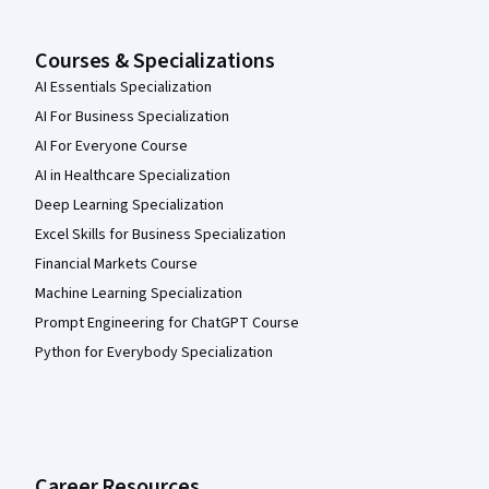
Courses & Specializations
AI Essentials Specialization
AI For Business Specialization
AI For Everyone Course
AI in Healthcare Specialization
Deep Learning Specialization
Excel Skills for Business Specialization
Financial Markets Course
Machine Learning Specialization
Prompt Engineering for ChatGPT Course
Python for Everybody Specialization
Career Resources