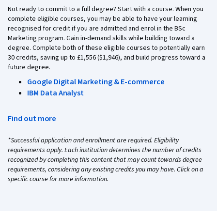
Not ready to commit to a full degree? Start with a course. When you
complete eligible courses, you may be able to have your learning
recognised for credit if you are admitted and enrol in the BSc
Marketing program. Gain in-demand skills while building toward a
degree. Complete both of these eligible courses to potentially earn
30 credits, saving up to £1,556 ($1,946), and build progress toward a
future degree.
Google Digital Marketing & E-commerce
IBM Data Analyst
Find out more
*Successful application and enrollment are required. Eligibility
requirements apply. Each institution determines the number of credits
recognized by completing this content that may count towards degree
requirements, considering any existing credits you may have. Click on a
specific course for more information.