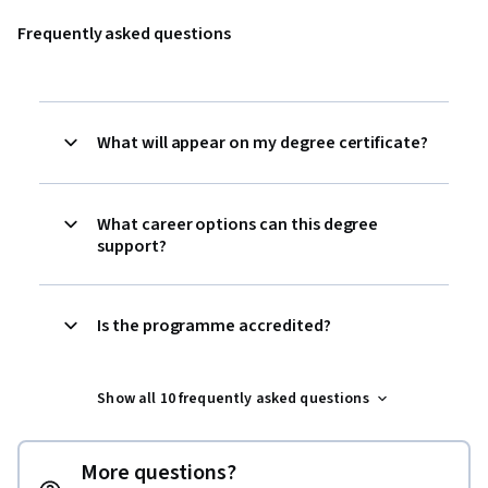
Frequently asked questions
What will appear on my degree certificate?
What career options can this degree
support?
Is the programme accredited?
Show all 10 frequently asked questions
More questions?