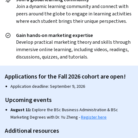
Join a dynamic learning community and connect with
peers around the globe to engage in learning activities
where each student brings their unique perspectives.
Gain hands-on marketing expertise
Develop practical marketing theory and skills through
immersive online learning, including videos, readings,
discussions, quizzes, and tutorials.
Applications for the Fall 2026 cohort are open!
Application deadline: September 9, 2026
Upcoming events
August 11:
Explore the BSc Business Administration & BSc
Marketing Degrees with Dr. Yu Zheng -
Register here
Additional resources