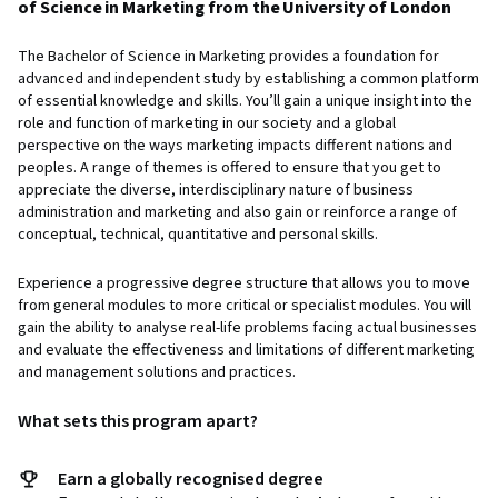
of Science in Marketing from the University of London
The Bachelor of Science in Marketing provides a foundation for
advanced and independent study by establishing a common platform
of essential knowledge and skills. You’ll gain a unique insight into the
role and function of marketing in our society and a global
perspective on the ways marketing impacts different nations and
peoples. A range of themes is offered to ensure that you get to
appreciate the diverse, interdisciplinary nature of business
administration and marketing and also gain or reinforce a range of
conceptual, technical, quantitative and personal skills.
Experience a progressive degree structure that allows you to move
from general modules to more critical or specialist modules. You will
gain the ability to analyse real-life problems facing actual businesses
and evaluate the effectiveness and limitations of different marketing
and management solutions and practices.
What sets this program apart?
Earn a globally recognised degree