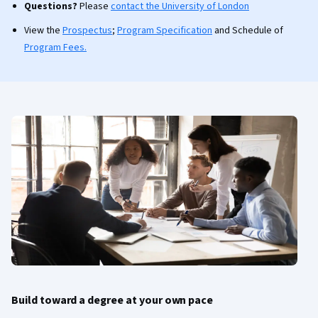
Questions?
Please
contact the University of London
View the
Prospectus
;
Program Specification
and Schedule of
Program Fees.
Build toward a degree at your own pace