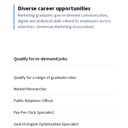
Diverse career opportunities
Marketing graduates gain in-demand communication,
digital and analytical skills valued by employers across
industries. (American Marketing Association)
Qualify for in-demand jobs
Qualify for a range of graduate roles
Market Researcher
Public Relations Officer
Pay-Per-Click Specialist
Search Engine Optimisation Specialist