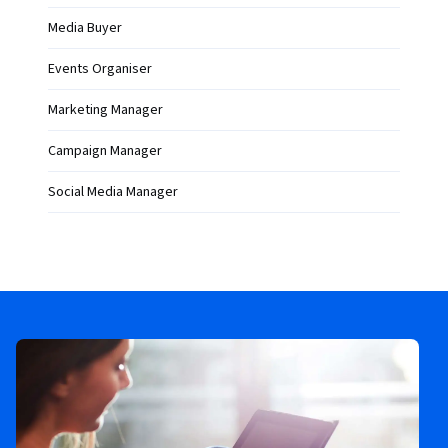
Media Buyer
Events Organiser
Marketing Manager
Campaign Manager
Social Media Manager