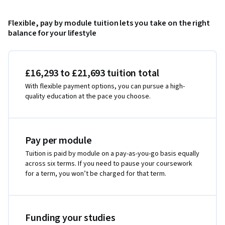
Flexible, pay by module tuition lets you take on the right
balance for your lifestyle
£16,293 to £21,693 tuition total
With flexible payment options, you can pursue a high-
quality education at the pace you choose.
Pay per module
Tuition is paid by module on a pay-as-you-go basis equally
across six terms. If you need to pause your coursework
for a term, you won’t be charged for that term.
Funding your studies