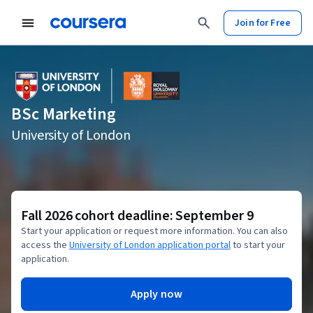
Join for Free
BSc Marketing
University of London
Fall 2026 cohort deadline: September 9
Start your application or request more information. You can also
access the
University of London application portal
to start your
application.
Apply now