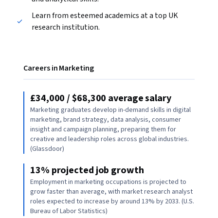
Learn from esteemed academics at a top UK
research institution.
Careers in Marketing
£34,000 / $68,300 average salary
Marketing graduates develop in-demand skills in digital
marketing, brand strategy, data analysis, consumer
insight and campaign planning, preparing them for
creative and leadership roles across global industries.
(Glassdoor)
13% projected job growth
Employment in marketing occupations is projected to
grow faster than average, with market research analyst
roles expected to increase by around 13% by 2033. (U.S.
Bureau of Labor Statistics)