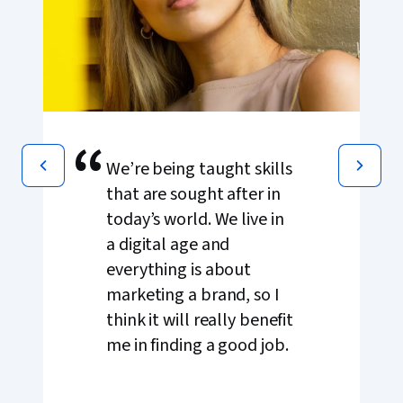
“
We’re being taught skills
that are sought after in
today’s world. We live in
a digital age and
everything is about
marketing a brand, so I
think it will really benefit
me in finding a good job.