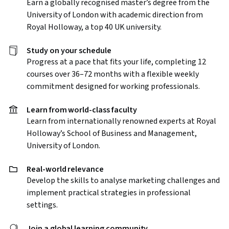
Earn a globally recognised master’s degree from the
University of London with academic direction from
Royal Holloway, a top 40 UK university.
Study on your schedule
Progress at a pace that fits your life, completing 12
courses over 36–72 months with a flexible weekly
commitment designed for working professionals.
Learn from world-class faculty
Learn from internationally renowned experts at Royal
Holloway’s School of Business and Management,
University of London.
Real-world relevance
Develop the skills to analyse marketing challenges and
implement practical strategies in professional
settings.
Join a global learning community