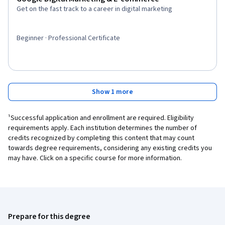
Get on the fast track to a career in digital marketing
Beginner · Professional Certificate
Show 1 more
¹Successful application and enrollment are required. Eligibility
requirements apply. Each institution determines the number of
credits recognized by completing this content that may count
towards degree requirements, considering any existing credits you
may have. Click on a specific course for more information.
Prepare for this degree