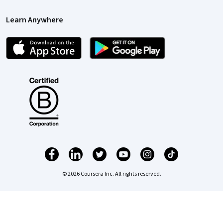
Learn Anywhere
© 2026 Coursera Inc. All rights reserved.