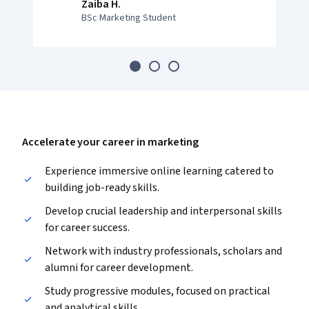
Zaiba H.
BSc Marketing Student
Accelerate your career in marketing
Experience immersive online learning catered to
building job-ready skills.
Develop crucial leadership and interpersonal skills
for career success.
Network with industry professionals, scholars and
alumni for career development.
Study progressive modules, focused on practical
and analytical skills.