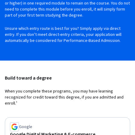
or higher) in one required module to remain on the course. You do not
need to complete this module before you enroll, it will simply form
part of your first term studying the degree.
Unsure which entry route is best for you? Simply apply via direct
entry. If you don’t meet direct-entry criteria, your application will
automatically be considered for Performance-Based Admission.
Build toward a degree
When you complete these programs, you may have learning
recognized for credit toward this degree, if you are admitted and
enroll.¹
Google
Google Digital Marketing & E-commerce