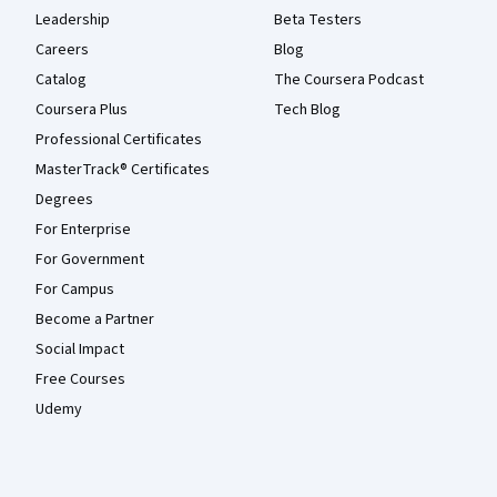
Leadership
Beta Testers
Careers
Blog
Catalog
The Coursera Podcast
Coursera Plus
Tech Blog
Professional Certificates
MasterTrack® Certificates
Degrees
For Enterprise
For Government
For Campus
Become a Partner
Social Impact
Free Courses
Udemy