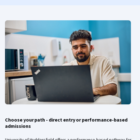
Choose your path - direct entry or performance-based
admissions