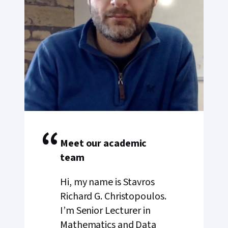
“
Meet our academic
team
Hi, my name is Stavros
Richard G. Christopoulos.
I’m Senior Lecturer in
Mathematics and Data