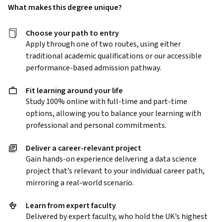
What
makes this degree unique?
Choose your path to entry
Apply through one of two routes, using either
traditional academic qualifications or our accessible
performance-based admission pathway.
Fit learning around your life
Study 100% online with full-time and part-time
options, allowing you to balance your learning with
professional and personal commitments.
Deliver a career-relevant project
Gain hands-on experience delivering a data science
project that’s relevant to your individual career path,
mirroring a real-world scenario.
Learn from expert faculty
Delivered by expert faculty, who hold the UK’s highest