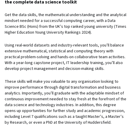
the complete data science toolkit
Get the data skills, the mathematical understanding and the analytical
mindset needed for a successful computing career, with a Data
Science BSc (Hons) from the UK’s top ranked young university (Times
Higher Education Young University Rankings 2024).
Using real-world datasets and industry-relevant tools, you’ll balance
extensive mathematical, statistical and computing theory with
practical problem-solving and hands-on collaborative team activities.
With a year-long capstone project, IT leadership training, you’ll also
develop project management and decision-making skills.
These skills will make you valuable to any organisation looking to
improve performance through digital transformation and business
analytics. Importantly, you’ll graduate with the adaptable mindset of
continuous improvement needed to stay fresh at the forefront of the
data science and technology industries. In addition, this degree
opens up opportunities for further study and academic progression,
including Level 7 qualifications such as a taught Master’s, a Master’s
by Research, or even a PhD at the University of Huddersfield.