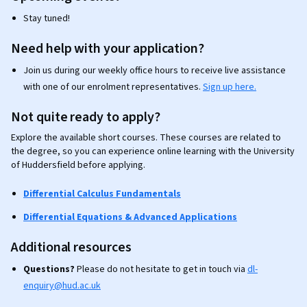
Stay tuned!
Need help with your application?
Join us during our weekly office hours to receive live assistance
with one of our enrolment representatives.
Sign up here.
Not quite ready to apply?
Explore the available short courses. These courses are related to
the degree, so you can experience online learning with the University
of Huddersfield before applying.
Differential Calculus Fundamentals
Differential Equations & Advanced Applications
Additional resources
Questions?
Please do not hesitate to get in touch via
dl-
enquiry@hud.ac.uk