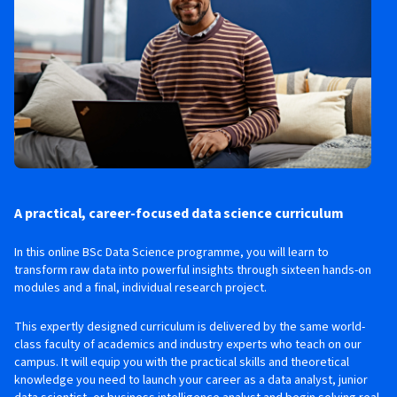
A practical, career-focused data science curriculum
In this online BSc Data Science programme, you will learn to
transform raw data into powerful insights through sixteen hands-on
modules and a final, individual research project.
This expertly designed curriculum is delivered by the same world-
class faculty of academics and industry experts who teach on our
campus. It will equip you with the practical skills and theoretical
knowledge you need to launch your career as a data analyst, junior