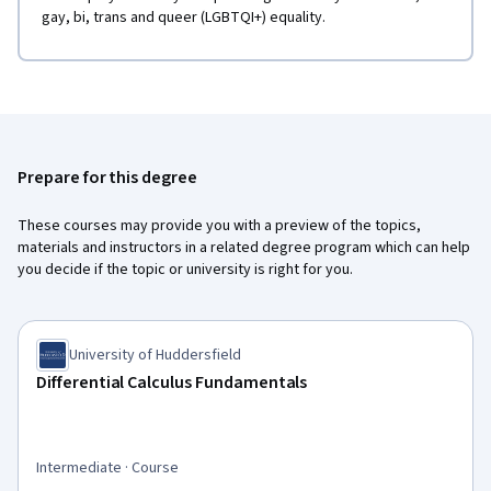
gay, bi, trans and queer (LGBTQI+) equality.
Prepare for this degree
These courses may provide you with a preview of the topics,
materials and instructors in a related degree program which can help
you decide if the topic or university is right for you.
University of Huddersfield
Differential Calculus Fundamentals
Intermediate · Course