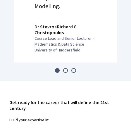
Modelling.
Dr Stavros Richard G.
Christopoulos
Course Lead and Senior Lecturer -
Mathematics & Data Science
University of Huddersfield
Get ready for the career that will define the 21st
century
Build your expertise in: