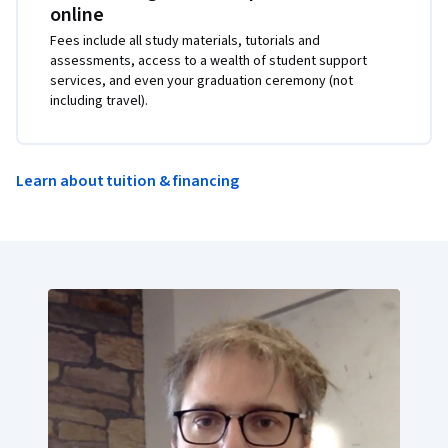
online
Fees include all study materials, tutorials and
assessments, access to a wealth of student support
services, and even your graduation ceremony (not
including travel).
Learn about tuition & financing