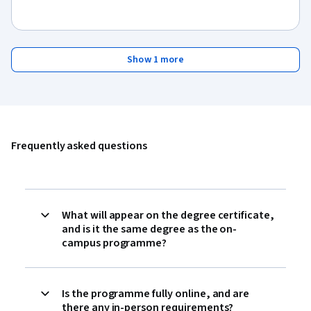
Show 1 more
Frequently asked questions
What will appear on the degree certificate,
and is it the same degree as the on-
campus programme?
Is the programme fully online, and are
there any in-person requirements?