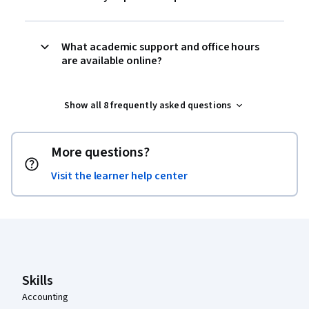
What academic support and office hours
are available online?
Show all 8 frequently asked questions
More questions?
Visit the learner help center
Coursera Footer
Skills
Accounting