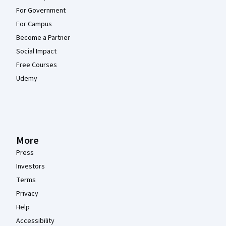
For Government
For Campus
Become a Partner
Social Impact
Free Courses
Udemy
More
Press
Investors
Terms
Privacy
Help
Accessibility