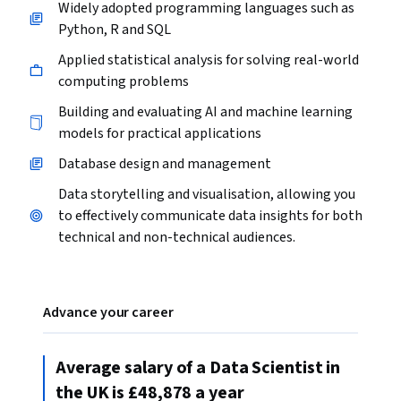
Widely adopted programming languages such as
Python, R and SQL
Applied statistical analysis for solving real-world
computing problems
Building and evaluating AI and machine learning
models for practical applications
Database design and management
Data storytelling and visualisation, allowing you
to effectively communicate data insights for both
technical and non-technical audiences.
Advance your career
Average salary of a Data Scientist in
the UK is £48,878 a year