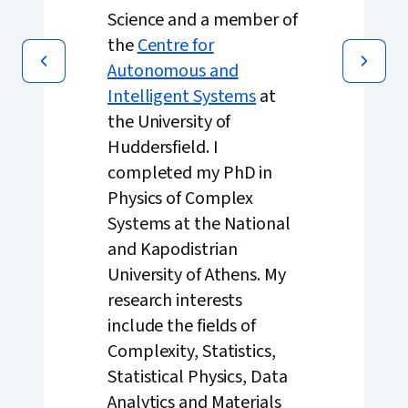
Science and a member of
the
Centre for
Autonomous and
Intelligent Systems
at
the University of
Huddersfield. I
completed my PhD in
Physics of Complex
Systems at the National
and Kapodistrian
University of Athens. My
research interests
include the fields of
Complexity, Statistics,
Statistical Physics, Data
Analytics and Materials