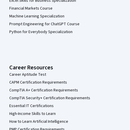
Excel Skills for Business Specialization
Financial Markets Course
Machine Learning Specialization
Prompt Engineering for ChatGPT Course
Python for Everybody Specialization
Career Resources
Career Aptitude Test
CAPM Certification Requirements
CompTIA A+ Certification Requirements
CompTIA Security+ Certification Requirements
Essential IT Certifications
High-Income Skills to Learn
How to Learn Artificial Intelligence
PMP Certification Requirements