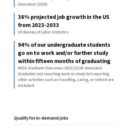
Glassdoor (2025)
36% projected job growth in the US
from 2023-2033
US Bureau of Labor Statistics
94% of our undergraduate students
go on to work and/or further study
within fifteen months of graduating
HESA Graduate Outcomes 2022/23,UK domiciled.
Graduates not reporting work or study but reporting
other activities such as travelling, caring, or retired are
excluded.
Qualify for in-demand jobs