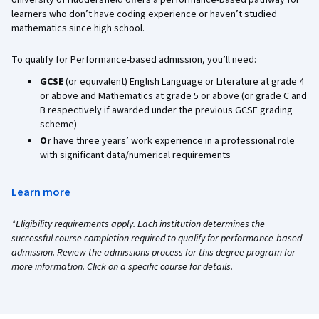
University of Huddersfield offers a performance-based pathway for
learners who don’t have coding experience or haven’t studied
mathematics since high school.
To qualify for Performance-based admission, you’ll need:
GCSE
(or equivalent) English Language or Literature at grade 4
or above and Mathematics at grade 5 or above (or grade C and
B respectively if awarded under the previous GCSE grading
scheme)
Or
have three years’ work experience in a professional role
with significant data/numerical requirements
Learn more
*Eligibility requirements apply. Each institution determines the
successful course completion required to qualify for performance-based
admission. Review the admissions process for this degree program for
more information. Click on a specific course for details.