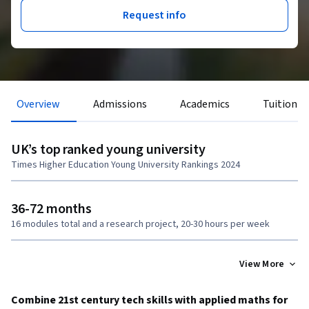
Request info
Overview
Admissions
Academics
Tuition &
UK’s top ranked young university
Times Higher Education Young University Rankings 2024
36-72 months
16 modules total and a research project, 20-30 hours per week
View More
Combine 21st century tech skills with applied maths for