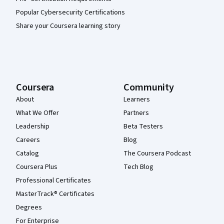
Popular Cybersecurity Certifications
Share your Coursera learning story
Coursera
Community
About
Learners
What We Offer
Partners
Leadership
Beta Testers
Careers
Blog
Catalog
The Coursera Podcast
Coursera Plus
Tech Blog
Professional Certificates
MasterTrack® Certificates
Degrees
For Enterprise