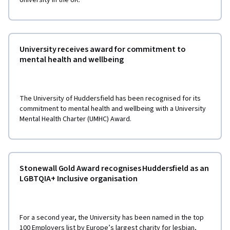
University receives award for commitment to
mental health and wellbeing
The University of Huddersfield has been recognised for its
commitment to mental health and wellbeing with a University
Mental Health Charter (UMHC) Award.
Stonewall Gold Award recognises Huddersfield as an
LGBTQIA+ Inclusive organisation
For a second year, the University has been named in the top
100 Employers list by Europe’s largest charity for lesbian,