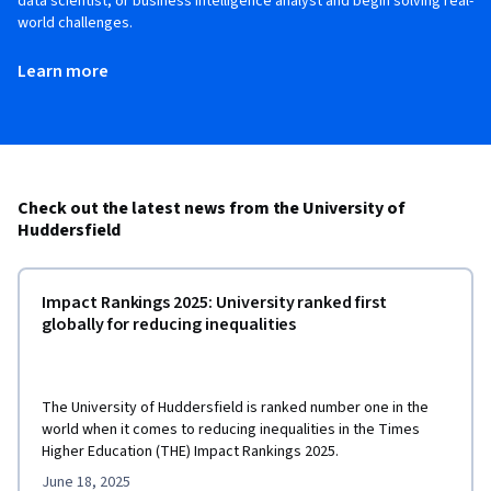
data scientist, or business intelligence analyst and begin solving real-
world challenges.
Learn more
Check out the latest news from the University of
Huddersfield
Impact Rankings 2025: University ranked first
globally for reducing inequalities
The University of Huddersfield is ranked number one in the
world when it comes to reducing inequalities in the Times
Higher Education (THE) Impact Rankings 2025.
June 18, 2025