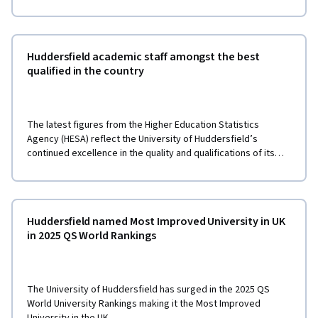
Huddersfield academic staff amongst the best
qualified in the country
The latest figures from the Higher Education Statistics
Agency (HESA) reflect the University of Huddersfield’s
continued excellence in the quality and qualifications of its
teaching staff.
Huddersfield named Most Improved University in UK
in 2025 QS World Rankings
The University of Huddersfield has surged in the 2025 QS
World University Rankings making it the Most Improved
University in the UK.