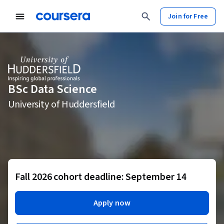
Join for Free
BSc Data Science
University of Huddersfield
Fall 2026 cohort deadline: September 14
Apply now