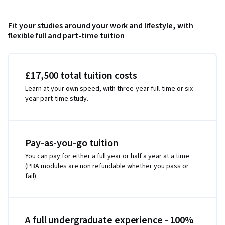
Fit your studies around your work and lifestyle, with
flexible full and part-time tuition
£17,500 total tuition costs
Learn at your own speed, with three-year full-time or six-
year part-time study.
Pay-as-you-go tuition
You can pay for either a full year or half a year at a time
(PBA modules are non refundable whether you pass or
fail).
A full undergraduate experience - 100%