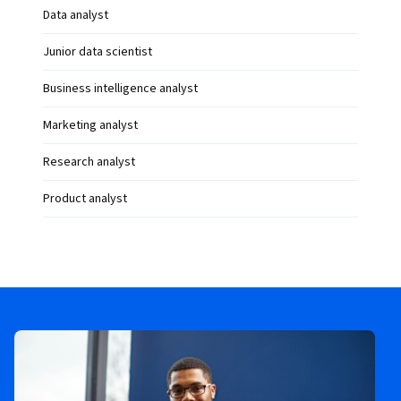
Data analyst
Junior data scientist
Business intelligence analyst
Marketing analyst
Research analyst
Product analyst