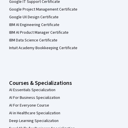
Google IT Support Certificate
Google Project Management Certificate
Google UX Design Certificate
IBM AI Engineering Certificate
IBM AI Product Manager Certificate
IBM Data Science Certificate
Intuit Academy Bookkeeping Certificate
Courses & Specializations
AI Essentials Specialization
AI For Business Specialization
AI For Everyone Course
AI in Healthcare Specialization
Deep Learning Specialization