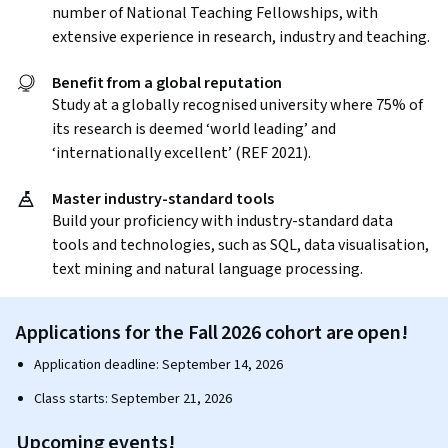
number of National Teaching Fellowships, with
extensive experience in research, industry and teaching.
Benefit from a global reputation
Study at a globally recognised university where 75% of
its research is deemed ‘world leading’ and
‘internationally excellent’ (REF 2021).
Master industry-standard tools
Build your proficiency with industry-standard data
tools and technologies, such as SQL, data visualisation,
text mining and natural language processing.
Applications for the Fall 2026 cohort are open!
Application deadline: September 14, 2026
Class starts: September 21, 2026
Upcoming events!