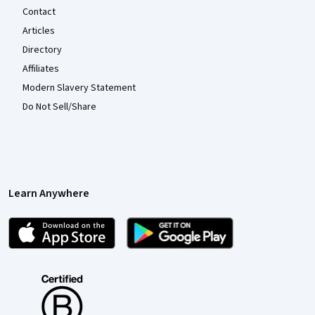
Contact
Articles
Directory
Affiliates
Modern Slavery Statement
Do Not Sell/Share
Learn Anywhere