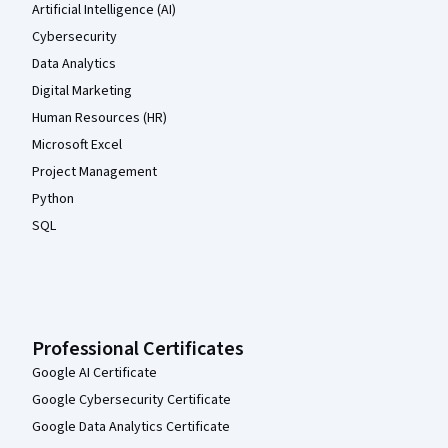
Artificial Intelligence (AI)
Cybersecurity
Data Analytics
Digital Marketing
Human Resources (HR)
Microsoft Excel
Project Management
Python
SQL
Professional Certificates
Google AI Certificate
Google Cybersecurity Certificate
Google Data Analytics Certificate