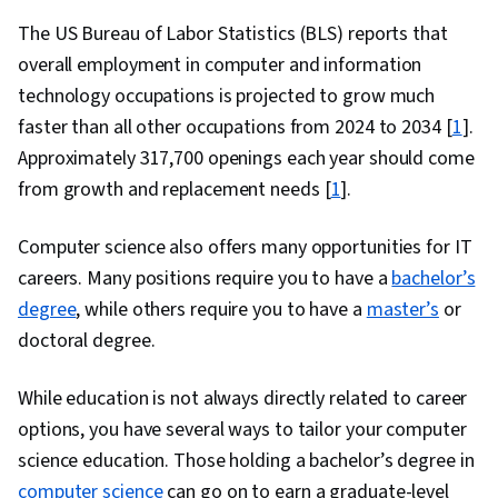
Application Security Project (OWASP), Test
The US Bureau of Labor Statistics (BLS) reports that
Driven Development (TDD), Cloud Computing,
overall employment in computer and information
Cloud Security, Cloud-Native Computing,
technology occupations is projected to grow much
Containerization, Docker (Software),
faster than all other occupations from 2024 to 2034 [
1
].
Infrastructure Architecture, Data Storage, Cloud
Approximately 317,700 openings each year should come
Services, Cloud Technologies, Cloud
from growth and replacement needs [
1
].
Development, Cloud Engineering, Public Cloud,
Software Development, Cloud Standards, Cloud
Computer science also offers many opportunities for IT
Computing Architecture, Data Storage
careers. Many positions require you to have a
bachelor’s
Technologies, Cloud Platforms, Application
degree
, while others require you to have a
master’s
or
Programming Interface (API), Python
doctoral degree.
Programming, Flask (Web Framework), AI
Integrations, Programming Principles, Web
While education is not always directly related to career
Development, Application Deployment,
options, you have several ways to tailor your computer
Integrated Development Environments,
science education. Those holding a bachelor’s degree in
Artificial Intelligence, Cloud Applications,
computer science
can go on to earn a graduate-level