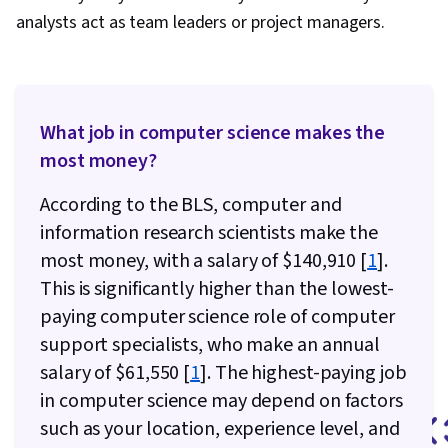
analysts act as team leaders or project managers.
What job in computer science makes the
most money?
According to the BLS, computer and
information research scientists make the
most money, with a salary of $140,910 [
1
].
This is significantly higher than the lowest-
paying computer science role of computer
support specialists, who make an annual
salary of $61,550 [
1
]. The highest-paying job
in computer science may depend on factors
such as your location, experience level, and