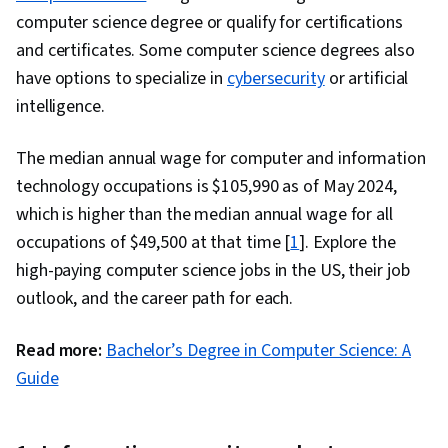
Application Lifecycle Management, Web
computer science degree or qualify for certifications
Applications, IBM Cloud, Software Testing,
and certificates. Some computer science degrees also
Culture Transformation, Continuous Delivery,
have options to specialize in
cybersecurity
or artificial
Team Performance Management, Behavior-
intelligence.
Driven Development, Microservices, Continuous
Deployment, Performance Metric,
The median annual wage for computer and information
Organizational Development, Agile
technology occupations is $105,990 as of May 2024,
Methodology, Accountability, Software
which is higher than the median annual wage for all
Development Methodologies, Scrum (Software
occupations of $49,500 at that time [
1
]. Explore the
Development), Agile Software Development,
high-paying computer science jobs in the US, their job
Command-Line Interface, Scalability,
outlook, and the career path for each.
Configuration Management, YAML, Gherkin
(Scripting Language), Mockups, Test
Read more:
Bachelor’s Degree in Computer Science: A
Automation, Test Data, Code Coverage, Test
Guide
Tools, Scenario Testing, Development Testing,
Software Engineering Tools, Test Case, Restful