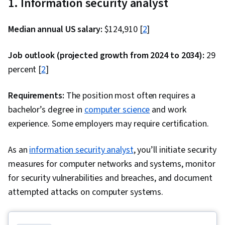
1. Information security analyst
API, Jenkins, Infrastructure as Code (IaC),
GitHub, Automation, IT Automation, Shell Script,
Median annual US salary:
$124,910 [
2
]
Linux, Scripting, Bash (Scripting Language), Unix,
File Systems, Package and Software
Job outlook (projected growth from 2024 to 2034):
29
Management, Unix Shell, grep, Network
percent [
2
]
Protocols, Operating Systems, Unix Commands,
Linux Servers, File Management, Scripting
Requirements:
The position most often requires a
Languages, File I/O, Linux Administration,
bachelor’s degree in
computer science
and work
Serverless Computing, API Gateway, Software
experience. Some employers may require certification.
Architecture, Version Control, Open Source
Technology, Software Versioning, Collaborative
As an
information security analyst
, you’ll initiate security
Software, Software Development Tools, Back-
measures for computer networks and systems, monitor
End Web Development, Front-End Web
for security vulnerabilities and breaches, and document
Development, Unified Modeling Language, Full-
attempted attacks on computer systems.
Stack Web Development, Software Design, Web
Language, Development Environment, Software