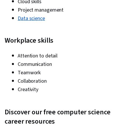
Cloud skills
Project management
Data science
Workplace skills
Attention to detail
Communication
Teamwork
Collaboration
Creativity
Discover our free computer science
career resources