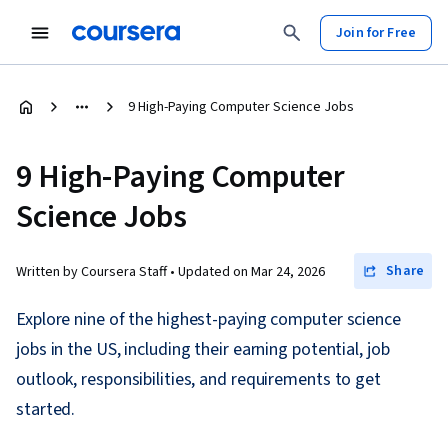
Join for Free
9 High-Paying Computer Science Jobs
9 High-Paying Computer
Science Jobs
Share
Written by Coursera Staff •
Updated on
Mar 24, 2026
Explore nine of the highest-paying computer science
jobs in the US, including their earning potential, job
outlook, responsibilities, and requirements to get
started.