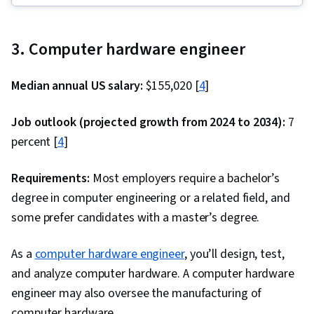
Management Framework, Malware Protection,
Framework), Back-End Web Development,
Cyber Security Strategy, Cryptography, MITRE
GitHub, Database Management, Computer
ATT&CK Framework, Data Management,
3. Computer hardware engineer
Programming, Cloud Hosting, Git (Version
Identity and Access Management, Auditing,
Control System), Database Management
Open Web Application Security Project
Median annual US salary:
$155,020 [
4
]
Systems, Data Structures, API Testing, Front-
(OWASP), Risk Management, Enterprise
End Web Development, Full-Stack Web
Job outlook (projected growth from 2024 to 2034):
7
Security, System Monitoring, Risk Analysis,
Development, Version Control, Relational
percent [
4
]
Asset Protection, Risk Mitigation, Computer
Databases, Data Validation, Authentications, API
Networking, Firewall, Network Model, Network
Design, Authorization (Computing), Debugging,
Requirements:
Most employers require a bachelor’s
Architecture, Virtual Private Networks (VPN),
Performance Tuning, JSON, Software
degree in computer engineering or a related field, and
Cloud Security, Network Infrastructure, Cloud
Documentation, Application Programming
some prefer candidates with a master’s degree.
Computing, General Networking, File I/O,
Interface (API), Extensible Markup Language
Algorithms, Data Import/Export, Maintainability,
As a
computer hardware engineer
(XML), MySQL, Unit Testing, Web Development,
, you’ll design, test,
IT Automation, Programming Principles,
and analyze computer hardware. A computer hardware
Database Development, Application
Computer Programming, Program
engineer may also oversee the manufacturing of
Development, Test Tools, Web Applications,
Development, Automation
computer hardware.
Databases, User Accounts, Model View