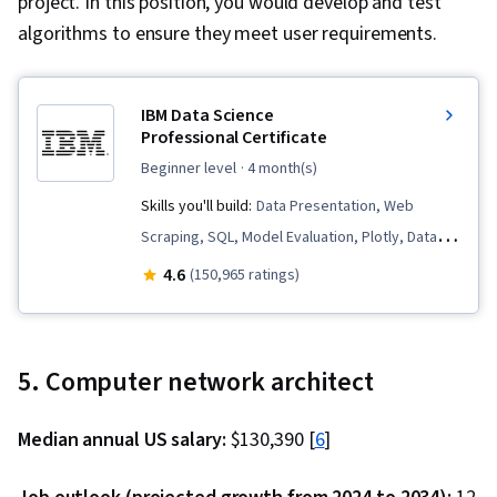
project. In this position, you would develop and test
Virtual Environment, React.js, UI Components,
algorithms to ensure they meet user requirements.
JavaScript Frameworks, Web Design, General
Networking, User Interface (UI), Linux
IBM Data Science
Commands, File Management, Command-Line
Professional Certificate
Interface, Linux, Software Development, Unix,
beginner level
· 4 month(s)
Software Versioning, Software Development
Skills you'll build:
Data Presentation, Web
Tools, Collaborative Software, Functional
Scraping, SQL, Model Evaluation, Plotly, Data
Design, Test Driven Development (TDD),
Visualization, Professional Networking, Jupyter,
4.6
Development Environment, Test Script
(150,965 ratings)
Generative AI, Data Cleansing, Data Literacy,
Development, Package and Software
Plot (Graphics), Data Storytelling, Dashboard,
Management, Software Testing, Program
Data Visualization Software, Dashboard
Development
5. Computer network architect
Creation, Data Import/Export, Unsupervised
Learning, Exploratory Data Analysis, Data
Median annual US salary:
$130,390 [
6
]
Wrangling, Generative Model Architectures,
Responsible AI, Data Synthesis, Data