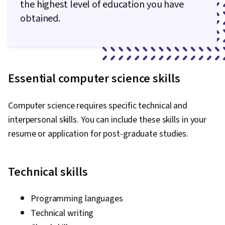
the highest level of education you have
obtained.
Essential computer science skills
Computer science requires specific technical and
interpersonal skills. You can include these skills in your
resume or application for post-graduate studies.
Technical skills
Programming languages
Technical writing