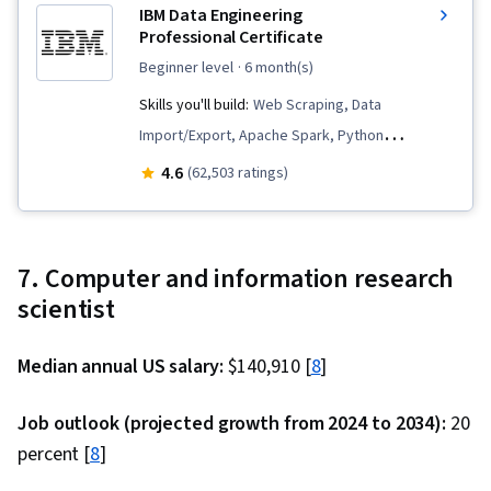
IBM Data Engineering
Management, Presentations, Oral Expression,
Professional Certificate
NumPy, Data Collection, Scripting, Data Quality,
beginner level
· 6 month(s)
Model Deployment, Business Analysis, Data
Skills you'll build:
Web Scraping, Data
Modeling, Data Compilation, Pandas (Python
Import/Export, Apache Spark, Python
Package), Analytical Skills
Programming, Data Analysis, Apache Hadoop,
4.6
(62,503 ratings)
Data Warehousing, Data Store, Extract,
Transform, Load, Linux Commands, SQL,
Database Design, Database Administration,
7. Computer and information research
Data Science, Data Pipelines, Generative AI,
scientist
Database Architecture and Administration,
Professional Networking, IBM Cognos Analytics,
Median annual US salary:
$140,910 [
8
]
NoSQL, Interviewing Skills, Big Data, Technical
Communication, Data Infrastructure, Relational
Job outlook (projected growth from 2024 to 2034):
20
Databases, PostgreSQL, MySQL, Data Integrity,
percent [
8
]
Database Development, Database Systems,