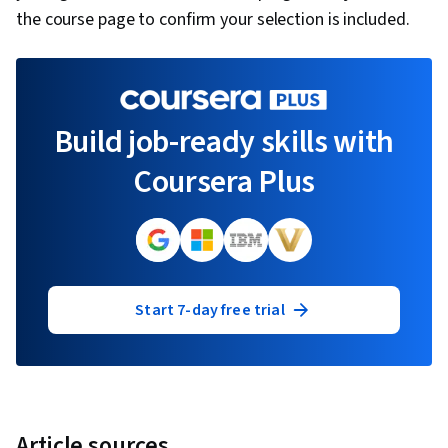
the course page to confirm your selection is included.
Build job-ready skills with
Coursera Plus
Start 7-day free trial
Article sources