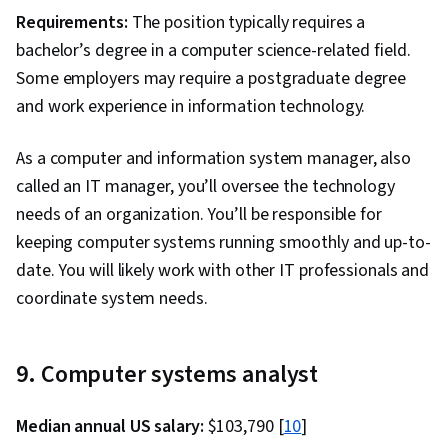
Technologies, Role-Based Access Control
Requirements:
The position typically requires a
(RBAC), Data Maintenance, Application
bachelor’s degree in a computer science-related field.
Performance Management, IT Automation, Data
Some employers may require a postgraduate degree
Manipulation, Jupyter, Transaction Processing,
and work experience in information technology.
Stored Procedure, Data Access, Data Mart, Data
Lakes, Star Schema, Snowflake Schema, Data
As a computer and information system manager, also
Integration, Data Validation, Data Architecture,
called an IT manager, you’ll oversee the technology
Data Quality, Data Cleansing, Data Governance,
needs of an organization. You’ll be responsible for
Data Processing, Data Storage, Dashboard
keeping computer systems running smoothly and up-to-
Creation, Business Intelligence, Analytics,
date. You will likely work with other IT professionals and
PySpark, Dashboard, Data Synthesis, Data
coordinate system needs.
Mining, Convolutional Neural Networks, Data
Ethics, Generative Model Architectures,
9. Computer systems analyst
Responsible AI, Data Transformation,
Supervised Learning, Unsupervised Learning,
Median annual US salary:
$103,790 [
10
]
Regression Analysis, Model Evaluation, Machine