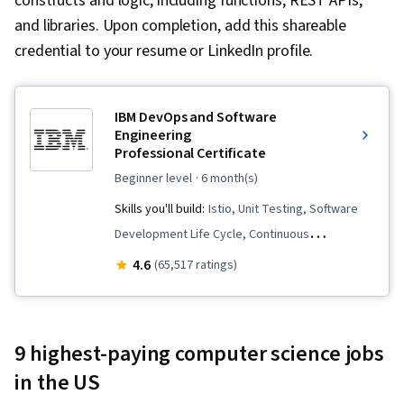
constructs and logic, including functions, REST APIs,
and libraries. Upon completion, add this shareable
credential to your resume or LinkedIn profile.
IBM DevOps and Software
Engineering
Professional Certificate
beginner level
· 6 month(s)
Skills you'll build:
Istio, Unit Testing, Software
Development Life Cycle, Continuous
Integration, User Story, DevOps, Cloud
4.6
(65,517 ratings)
Infrastructure, Cloud Deployment, Devops
Tools, Grafana, CI/CD, Linux Commands,
Kubernetes, OpenShift, Software Engineering,
9 highest-paying computer science jobs
Application Development, Git (Version Control
in the US
System), Data Import/Export, Open Web