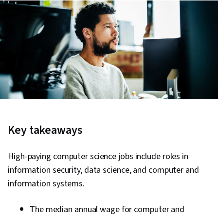
Key takeaways
High-paying computer science jobs include roles in
information security, data science, and computer and
information systems.
The median annual wage for computer and