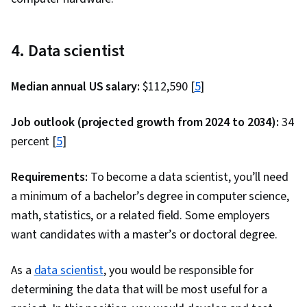
Controller, Hypertext Markup Language (HTML),
Software Design Patterns, Maintainability,
4. Data scientist
Application Frameworks, Data Modeling,
Database Design, Secure Coding, Web Servers,
Median annual US salary:
$112,590 [
5
]
Application Security, Data Migration,
Algorithms, Technical Communication,
Job outlook (projected growth from 2024 to 2034):
34
Theoretical Computer Science, Communication,
percent [
5
]
Computer Science, Software Visualization,
Pseudocode, Computational Thinking,
Requirements:
To become a data scientist, you’ll need
Programming Principles, Graph Theory, SQL,
a minimum of a bachelor’s degree in computer science,
Data Integrity, Data Store, Query Languages,
math, statistics, or a related field. Some employers
NoSQL, Database Theory, Database
want candidates with a master’s or doctoral degree.
Administration, Cascading Style Sheets (CSS),
Javascript, Scalability, Cloud Computing, HTML
As a
data scientist
, you would be responsible for
and CSS, Responsive Web Design, Cloud
determining the data that will be most useful for a
Deployment, Web Design and Development,