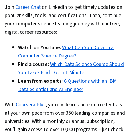
Join
Career Chat
on LinkedIn to get timely updates on
popular skills, tools, and certifications. Then, continue
your computer science learning journey with our free,
digital career resources:
Watch on YouTube:
What Can You Do with a
Computer Science Degree?
Find a course:
Which Data Science Course Should
You Take? Find Out in 1 Minute
Learn from experts:
6 Questions with an IBM
Data Scientist and AI Engineer
With
Coursera Plus
, you can learn and earn credentials
at your own pace from over 350 leading companies and
universities. With a monthly or annual subscription,
you’ll gain access to over 10,000 programs—just check