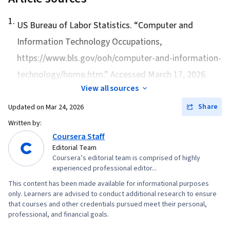
1
.
US Bureau of Labor Statistics. “
Computer and
Information Technology Occupations
,
https://www.bls.gov/ooh/computer-and-information-
technology/home.htm.” Accessed March 17, 2026.
View all sources
Share
Updated on
Mar 24, 2026
Written by:
Coursera Staff
Editorial Team
Coursera’s editorial team is comprised of highly
experienced professional editor...
This content has been made available for informational purposes
only. Learners are advised to conduct additional research to ensure
that courses and other credentials pursued meet their personal,
professional, and financial goals.