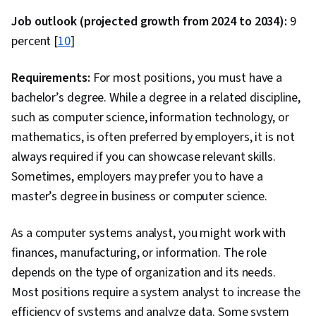
Learning, Predictive Modeling, Classification
Job outlook (projected growth from 2024 to 2034):
9
Algorithms, Model Deployment, Maintainability,
percent [
10
]
Data Wrangling, Integrated Development
Environments, Programming Principles,
Requirements:
For most positions, you must have a
Hypertext Markup Language (HTML), Unit
bachelor’s degree. While a degree in a related discipline,
Testing, Application Programming Interface
such as computer science, information technology, or
(API), Style Guides, NumPy, Data Collection,
mathematics, is often preferred by employers, it is not
Apache Airflow, Apache Kafka, Looker
always required if you can showcase relevant skills.
(Software), Data Visualization Software, Data
Sometimes, employers may prefer you to have a
Visualization, Interactive Data Visualization,
master’s degree in business or computer science.
Analysis, Data Presentation, Business Analytics,
Business Intelligence Software, Scalability,
As a computer systems analyst, you might work with
Debugging, Apache Hive, Open Source
finances, manufacturing, or information. The role
Technology, Docker (Software), Development
depends on the type of organization and its needs.
Environment, Kubernetes
Most positions require a system analyst to increase the
efficiency of systems and analyze data. Some system