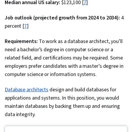
Median annual US salary:
$123,100 [
7
]
Statistical Programming, Integrated
Development Environments, Scatter Plots, Data
Job outlook (projected growth from 2024 to 2034):
4
Manipulation, Data Processing, Scientific
percent [
7
]
Visualization, Data Transformation, Statistical
Analysis, Relational Databases, Database
Requirements:
To work as a database architect, you’ll
Management, Transaction Processing, Stored
need a bachelor’s degree in computer science or a
Procedure, Databases, Query Languages,
related field, and certifications may be required. Some
Database Theory, Data Access, Big Data, Digital
employers prefer candidates with a master’s degree in
Transformation, Deep Learning, Data Mining,
computer science or information systems.
Data Storage, Data-Driven Decision-Making,
Matplotlib, Seaborn, Histogram, Interactive
Database architects
design and build databases for
Data Visualization, Graphing, Geospatial
applications and systems. In this position, you would
Information and Technology, Spatial Data
maintain databases by backing them up and ensuring
Analysis, Interviewing Skills, Problem Solving,
data integrity.
Writing, Business Research, Professional
Development, Communication, Portfolio