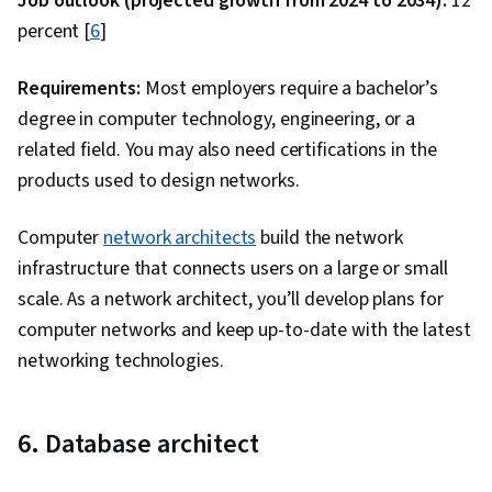
Job outlook (projected growth from 2024 to 2034):
12
Preprocessing, Data Ethics, Predictive
percent [
6
]
Modeling, Data Science, Data Analysis, Feature
Engineering, Regression Analysis, Supervised
Requirements:
Most employers require a bachelor’s
Learning, Classification Algorithms, Machine
degree in computer technology, engineering, or a
Learning, Scikit Learn (Machine Learning
related field. You may also need certifications in the
Library), Dimensionality Reduction, Logistic
products used to design networks.
Regression, Statistical Methods, Model
Computer
network architects
Optimization, Machine Learning Algorithms,
build the network
infrastructure that connects users on a large or small
Python Programming, Applied Machine
scale. As a network architect, you’ll develop plans for
Learning, Machine Learning Methods, Model
computer networks and keep up-to-date with the latest
Training, GitHub, R Programming, Cloud
networking technologies.
Platforms, Software Development Tools, R
(Software), Cloud Hosting, Version Control, Git
(Version Control System), Other Programming
6. Database architect
Languages, Cloud Computing, Computer
Programming Tools, Cloud Services, Cloud API,