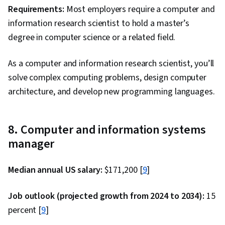
Command-Line Interface, Database Software,
Requirements:
Most employers require a computer and
Database Management Systems, Data
information research scientist to hold a master’s
Modeling, Databases, IBM DB2, Database
degree in computer science or a related field.
Management, MongoDB, Apache Cassandra,
As a computer and information research scientist, you’ll
Query Languages, Database Theory,
solve complex computing problems, design computer
Operational Databases, Distributed Computing,
architecture, and develop new programming languages.
Information Management, Database Application,
IBM Cloud, Shell Script, Linux, Scripting, Bash
(Scripting Language), Unix, File Systems,
8. Computer and information systems
Package and Software Management, Unix Shell,
manager
grep, Network Protocols, Operating Systems,
Unix Commands, Linux Servers, File
Median annual US salary:
$171,200 [
9
]
Management, Scripting Languages, File I/O,
Linux Administration, User Accounts,
Job outlook (projected growth from 2024 to 2034):
15
Performance Tuning, Disaster Recovery,
percent [
9
]
Network Troubleshooting, Data Storage