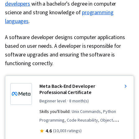
Query Languages, Continuous Monitoring, Event
Security, Security Controls
developers
with a bachelor’s degree in computer
Monitoring, Network Monitoring, Security
science and strong knowledge of
programming
Controls, Technical Communication, Data
languages
.
Security, Data Ethics, AI Workflows, Artificial
A software developer designs computer applications
Intelligence, Security Management, Cyber Risk,
based on user needs. A developer is responsible for
Cyber Attacks, Information Assurance, Security
software upgrades and ensuring the software is
Strategy, Operating Systems, Linux Commands,
functioning correctly.
File Systems, File Management, Command-Line
Interface, User Accounts, Database
Management, Relational Databases,
Meta Back-End Developer
Authorization (Computing), Linux Administration,
Professional Certificate
Unix Shell, Authentications, Databases, Prompt
beginner level
· 8 month(s)
Engineering Tools, Professional Development,
Skills you'll build:
Unix Commands, Python
Branding, AI literacy, Prompt Engineering,
Programming, Code Reusability, Object
Google Gemini, Interviewing Skills, Generative
Oriented Programming (OOP), Restful API,
4.6
(10,003 ratings)
AI, Vulnerability Assessments, Risk
Django (Web Framework), Bootstrap (Front-End