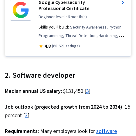
Google Cybersecurity
Design Patterns, NumPy, Data Collection, Data
Professional Certificate
Analysis, Backlogs, Sprint Retrospectives,
beginner level
· 6 month(s)
Kanban Principles, Agile Project Management,
Skills you'll build:
Security Awareness, Python
Sprint Planning, Team Oriented, Workflow
Programming, Threat Detection, Hardening,
Management, Agile Product Development,
Endpoint Detection and Response, Vulnerability
Meeting Facilitation, Lean Methodologies, Team
4.8
(68,621 ratings)
Management, Bash (Scripting Language), Threat
Building, Team Management, Performance
Modeling, Linux, Intrusion Detection and
Measurement, Application Performance
Prevention, Network Security, Cyber Threat
Management, System Monitoring, Prometheus
2. Software developer
Intelligence, Threat Management,
(Software), Continuous Monitoring, Distributed
Cybersecurity, Network Protocols, Computer
Computing, Dashboard Creation, Event
Median annual US salary:
$131,450 [
3
]
Security Incident Management, Incident
Monitoring, Interactive Data Visualization,
Response, Debugging, Web Presence, SQL,
DevSecOps, Code Review, Secure Coding,
Job outlook (projected growth from 2024 to 2034):
15
Security Information and Event Management
Application Security, Vulnerability Scanning,
percent [
3
]
(SIEM), Splunk, Network Analysis, TCP/IP,
Threat Modeling, Security Testing, Vulnerability
Document Management, Incident Management,
Assessments, Vulnerability Management, Data
Requirements:
Many employers look for
software