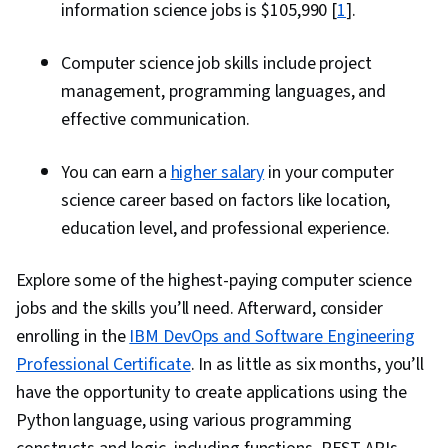
information science jobs is $105,990 [
1
].
Computer science job skills include project
management, programming languages, and
effective communication.
You can earn a
higher salary
in your computer
science career based on factors like location,
education level, and professional experience.
Explore some of the highest-paying computer science
jobs and the skills you’ll need. Afterward, consider
enrolling in the
IBM DevOps and Software Engineering
Professional Certificate
. In as little as six months, you’ll
have the opportunity to create applications using the
Python language, using various programming